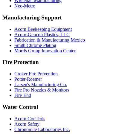
Whitehall Manufacturing
Neo-Metro
Manufacturing Support
Acorn Beekeeping Equipment
Acorn-Gencon Plastics, LLC
Fabrication & Manufacturing Mexico
Smith Chrome Plating
Morris Group Innovation Center
Fire Protection
Croker Fire Prevention
Potter-Roemer
Larsen's Manufacturing Co.
Fire Pro Nozzles & Monitors
Fire-End
Water Control
Acorn ConTrols
Acorn Safety
Chronomite Laboratories Inc.