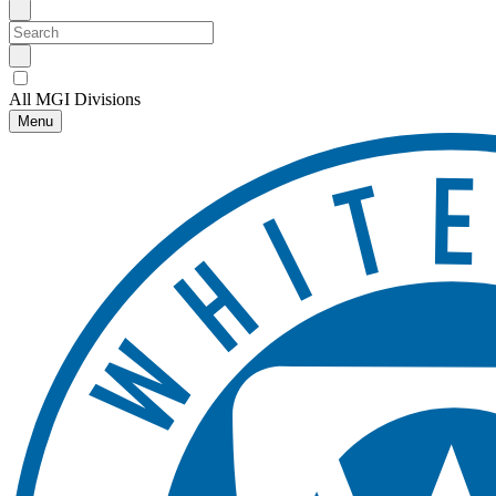
All MGI Divisions
Menu