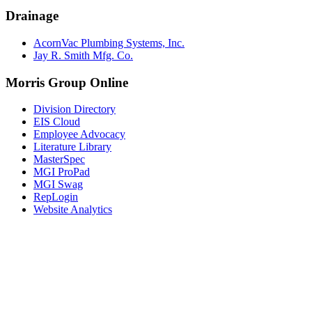
Drainage
AcornVac Plumbing Systems, Inc.
Jay R. Smith Mfg. Co.
Morris Group Online
Division Directory
EIS Cloud
Employee Advocacy
Literature Library
MasterSpec
MGI ProPad
MGI Swag
RepLogin
Website Analytics