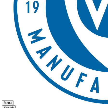
Menu
Search