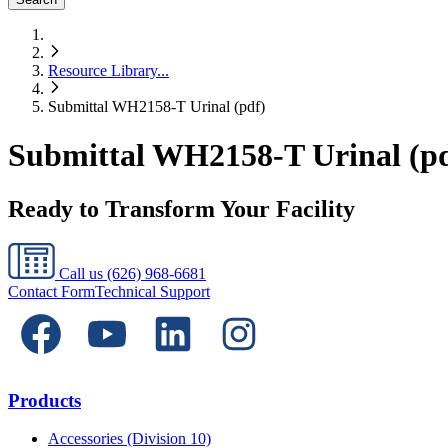
Resource Library
...
Submittal WH2158-T Urinal (pdf)
Submittal WH2158-T Urinal (pd
Ready to Transform Your Facility
Call us
(626) 968-6681
Contact Form
Technical Support
Products
Accessories (Division 10)