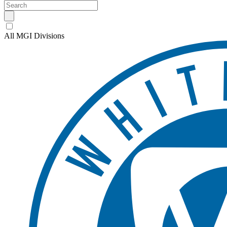
All MGI Divisions