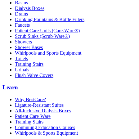
Basins
Dialysis Boxes
Drains
Drinking Fountains & Bottle Fillers
Faucets
Patient Care Units (Care-Ware®)
Scrub Sinks (Scrub-Ware®)
Showers
Shower Bases
Whirlpools and Sports Equipment
Toilets
Training Stairs
Urinals
Flush Valve Covers
Learn
Why BestCare?
Ligature-Resistant Suites
All-Inclusive Dialysis Boxes
Patient Care-Ware
Training Stairs
Continuing Education Courses
Whirlpools & Sports Equipment