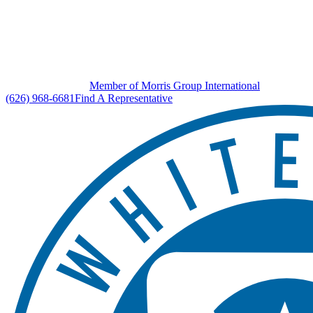
Member of Morris Group International
(626) 968-6681
Find A Representative