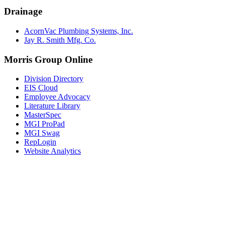
Drainage
AcornVac Plumbing Systems, Inc.
Jay R. Smith Mfg. Co.
Morris Group Online
Division Directory
EIS Cloud
Employee Advocacy
Literature Library
MasterSpec
MGI ProPad
MGI Swag
RepLogin
Website Analytics