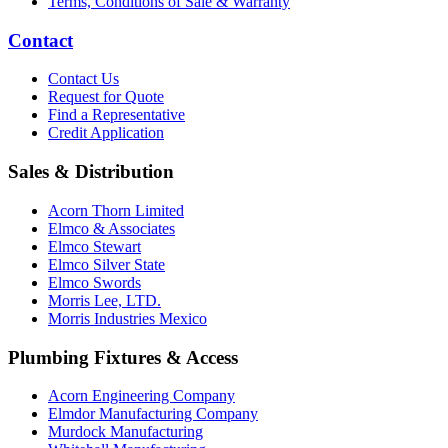
Terms, Conditions of Sale & Warranty
Contact
Contact Us
Request for Quote
Find a Representative
Credit Application
Sales & Distribution
Acorn Thorn Limited
Elmco & Associates
Elmco Stewart
Elmco Silver State
Elmco Swords
Morris Lee, LTD.
Morris Industries Mexico
Plumbing Fixtures & Access
Acorn Engineering Company
Elmdor Manufacturing Company
Murdock Manufacturing