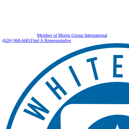
Member of Morris Group International
(626) 968-6681
Find A Representative