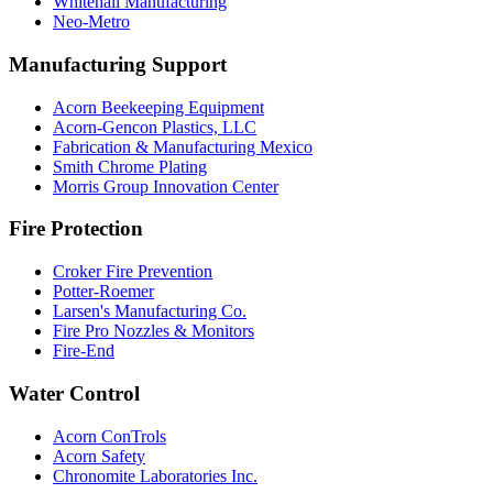
Whitehall Manufacturing
Neo-Metro
Manufacturing Support
Acorn Beekeeping Equipment
Acorn-Gencon Plastics, LLC
Fabrication & Manufacturing Mexico
Smith Chrome Plating
Morris Group Innovation Center
Fire Protection
Croker Fire Prevention
Potter-Roemer
Larsen's Manufacturing Co.
Fire Pro Nozzles & Monitors
Fire-End
Water Control
Acorn ConTrols
Acorn Safety
Chronomite Laboratories Inc.