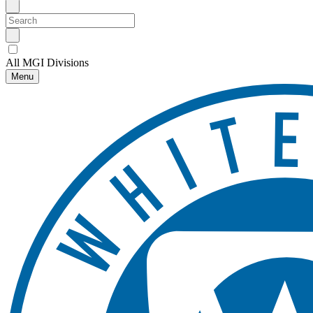
All MGI Divisions
Menu