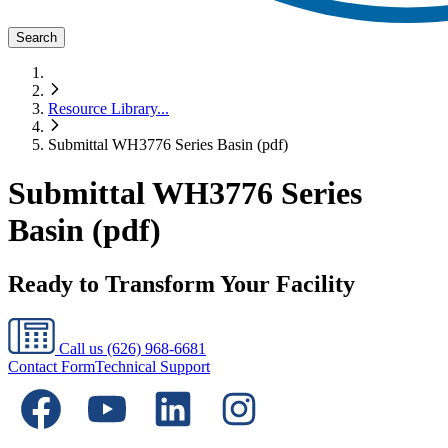
Search
Resource Library
...
Submittal WH3776 Series Basin (pdf)
Submittal WH3776 Series
Basin (pdf)
Ready to Transform Your Facility
Call us
(626) 968-6681
Contact Form
Technical Support