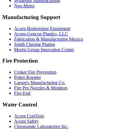
Whitehall Manufacturing
Neo-Metro
Manufacturing Support
Acorn Beekeeping Equipment
Acorn-Gencon Plastics, LLC
Fabrication & Manufacturing Mexico
Smith Chrome Plating
Morris Group Innovation Center
Fire Protection
Croker Fire Prevention
Potter-Roemer
Larsen's Manufacturing Co.
Fire Pro Nozzles & Monitors
Fire-End
Water Control
Acorn ConTrols
Acorn Safety
Chronomite Laboratories Inc.