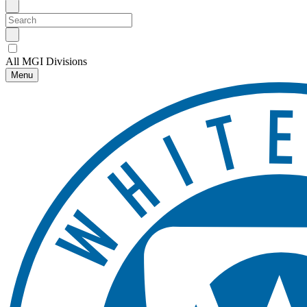
All MGI Divisions
Menu