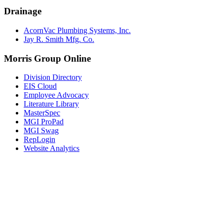
Drainage
AcornVac Plumbing Systems, Inc.
Jay R. Smith Mfg. Co.
Morris Group Online
Division Directory
EIS Cloud
Employee Advocacy
Literature Library
MasterSpec
MGI ProPad
MGI Swag
RepLogin
Website Analytics