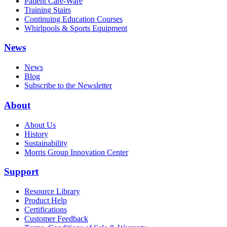
Patient Care-Ware
Training Stairs
Continuing Education Courses
Whirlpools & Sports Equipment
News
News
Blog
Subscribe to the Newsletter
About
About Us
History
Sustainability
Morris Group Innovation Center
Support
Resource Library
Product Help
Certifications
Customer Feedback