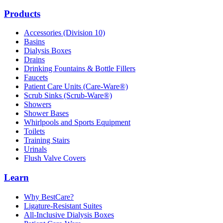
Products
Accessories (Division 10)
Basins
Dialysis Boxes
Drains
Drinking Fountains & Bottle Fillers
Faucets
Patient Care Units (Care-Ware®)
Scrub Sinks (Scrub-Ware®)
Showers
Shower Bases
Whirlpools and Sports Equipment
Toilets
Training Stairs
Urinals
Flush Valve Covers
Learn
Why BestCare?
Ligature-Resistant Suites
All-Inclusive Dialysis Boxes