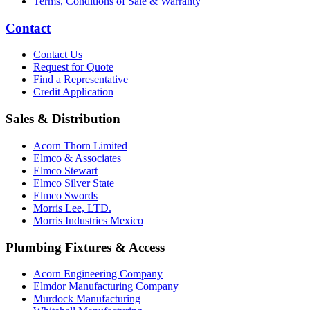
Terms, Conditions of Sale & Warranty
Contact
Contact Us
Request for Quote
Find a Representative
Credit Application
Sales & Distribution
Acorn Thorn Limited
Elmco & Associates
Elmco Stewart
Elmco Silver State
Elmco Swords
Morris Lee, LTD.
Morris Industries Mexico
Plumbing Fixtures & Access
Acorn Engineering Company
Elmdor Manufacturing Company
Murdock Manufacturing