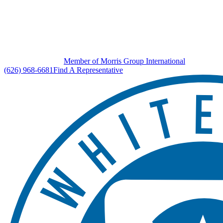
Member of Morris Group International
(626) 968-6681
Find A Representative