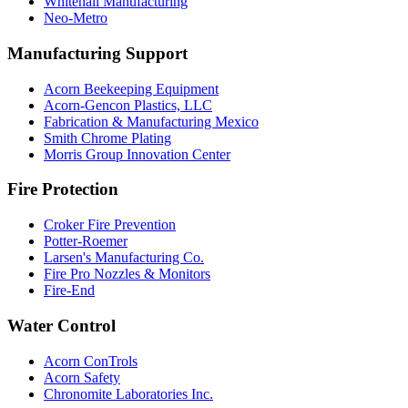
Whitehall Manufacturing
Neo-Metro
Manufacturing Support
Acorn Beekeeping Equipment
Acorn-Gencon Plastics, LLC
Fabrication & Manufacturing Mexico
Smith Chrome Plating
Morris Group Innovation Center
Fire Protection
Croker Fire Prevention
Potter-Roemer
Larsen's Manufacturing Co.
Fire Pro Nozzles & Monitors
Fire-End
Water Control
Acorn ConTrols
Acorn Safety
Chronomite Laboratories Inc.