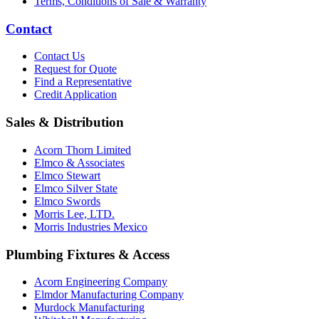
Terms, Conditions of Sale & Warranty
Contact
Contact Us
Request for Quote
Find a Representative
Credit Application
Sales & Distribution
Acorn Thorn Limited
Elmco & Associates
Elmco Stewart
Elmco Silver State
Elmco Swords
Morris Lee, LTD.
Morris Industries Mexico
Plumbing Fixtures & Access
Acorn Engineering Company
Elmdor Manufacturing Company
Murdock Manufacturing