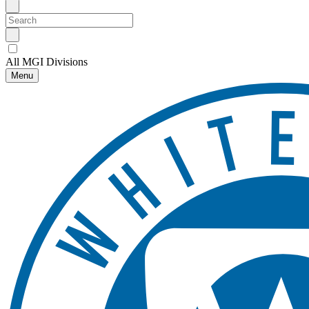
All MGI Divisions
Menu