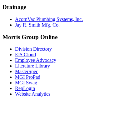
Drainage
AcornVac Plumbing Systems, Inc.
Jay R. Smith Mfg. Co.
Morris Group Online
Division Directory
EIS Cloud
Employee Advocacy
Literature Library
MasterSpec
MGI ProPad
MGI Swag
RepLogin
Website Analytics