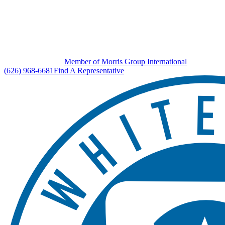
Member of Morris Group International
(626) 968-6681
Find A Representative