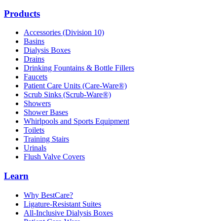
Products
Accessories (Division 10)
Basins
Dialysis Boxes
Drains
Drinking Fountains & Bottle Fillers
Faucets
Patient Care Units (Care-Ware®)
Scrub Sinks (Scrub-Ware®)
Showers
Shower Bases
Whirlpools and Sports Equipment
Toilets
Training Stairs
Urinals
Flush Valve Covers
Learn
Why BestCare?
Ligature-Resistant Suites
All-Inclusive Dialysis Boxes