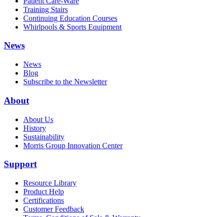
Patient Care-Ware
Training Stairs
Continuing Education Courses
Whirlpools & Sports Equipment
News
News
Blog
Subscribe to the Newsletter
About
About Us
History
Sustainability
Morris Group Innovation Center
Support
Resource Library
Product Help
Certifications
Customer Feedback