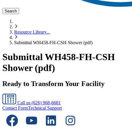
Search
Resource Library
...
Submittal WH458-FH-CSH Shower (pdf)
Submittal WH458-FH-CSH
Shower (pdf)
Ready to Transform Your Facility
Call us
(626) 968-6681
Contact Form
Technical Support