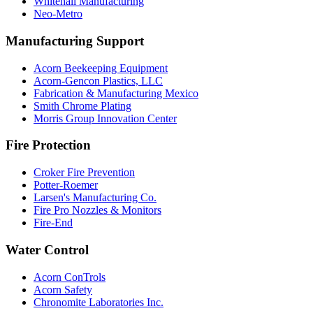
Whitehall Manufacturing
Neo-Metro
Manufacturing Support
Acorn Beekeeping Equipment
Acorn-Gencon Plastics, LLC
Fabrication & Manufacturing Mexico
Smith Chrome Plating
Morris Group Innovation Center
Fire Protection
Croker Fire Prevention
Potter-Roemer
Larsen's Manufacturing Co.
Fire Pro Nozzles & Monitors
Fire-End
Water Control
Acorn ConTrols
Acorn Safety
Chronomite Laboratories Inc.