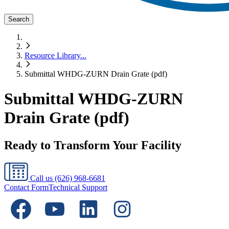
Search
Resource Library
...
Submittal WHDG-ZURN Drain Grate (pdf)
Submittal WHDG-ZURN
Drain Grate (pdf)
Ready to Transform Your Facility
Call us
(626) 968-6681
Contact Form
Technical Support