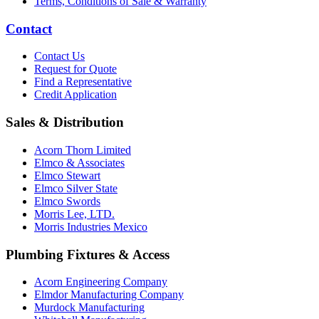
Terms, Conditions of Sale & Warranty
Contact
Contact Us
Request for Quote
Find a Representative
Credit Application
Sales & Distribution
Acorn Thorn Limited
Elmco & Associates
Elmco Stewart
Elmco Silver State
Elmco Swords
Morris Lee, LTD.
Morris Industries Mexico
Plumbing Fixtures & Access
Acorn Engineering Company
Elmdor Manufacturing Company
Murdock Manufacturing