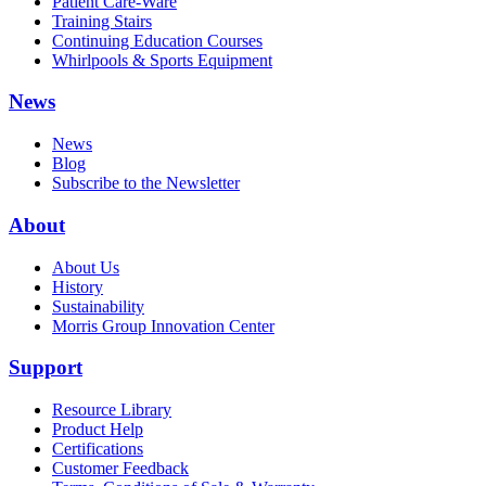
Patient Care-Ware
Training Stairs
Continuing Education Courses
Whirlpools & Sports Equipment
News
News
Blog
Subscribe to the Newsletter
About
About Us
History
Sustainability
Morris Group Innovation Center
Support
Resource Library
Product Help
Certifications
Customer Feedback