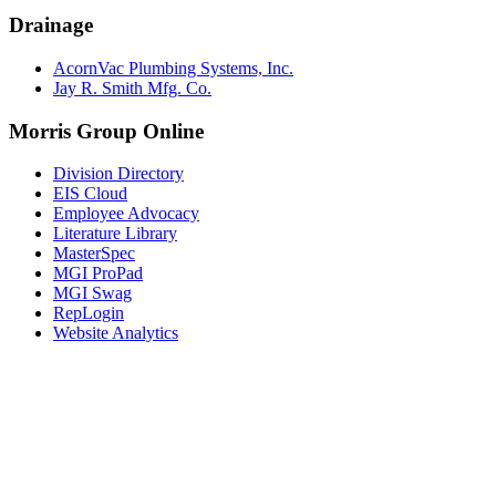
Drainage
AcornVac Plumbing Systems, Inc.
Jay R. Smith Mfg. Co.
Morris Group Online
Division Directory
EIS Cloud
Employee Advocacy
Literature Library
MasterSpec
MGI ProPad
MGI Swag
RepLogin
Website Analytics