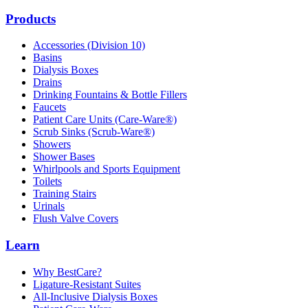
Products
Accessories (Division 10)
Basins
Dialysis Boxes
Drains
Drinking Fountains & Bottle Fillers
Faucets
Patient Care Units (Care-Ware®)
Scrub Sinks (Scrub-Ware®)
Showers
Shower Bases
Whirlpools and Sports Equipment
Toilets
Training Stairs
Urinals
Flush Valve Covers
Learn
Why BestCare?
Ligature-Resistant Suites
All-Inclusive Dialysis Boxes