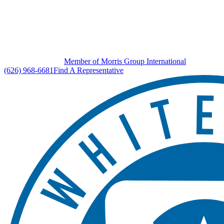
Member of Morris Group International
(626) 968-6681
Find A Representative