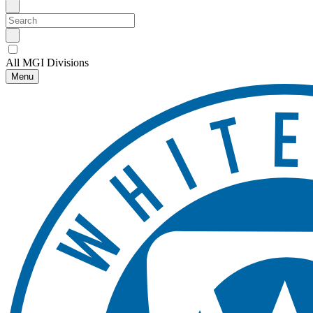
All MGI Divisions
Menu