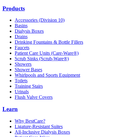
Products
Accessories (Division 10)
Basins
Dialysis Boxes
Drains
Drinking Fountains & Bottle Fillers
Faucets
Patient Care Units (Care-Ware®)
Scrub Sinks (Scrub-Ware®)
Showers
Shower Bases
Whirlpools and Sports Equipment
Toilets
Training Stairs
Urinals
Flush Valve Covers
Learn
Why BestCare?
Ligature-Resistant Suites
All-Inclusive Dialysis Boxes