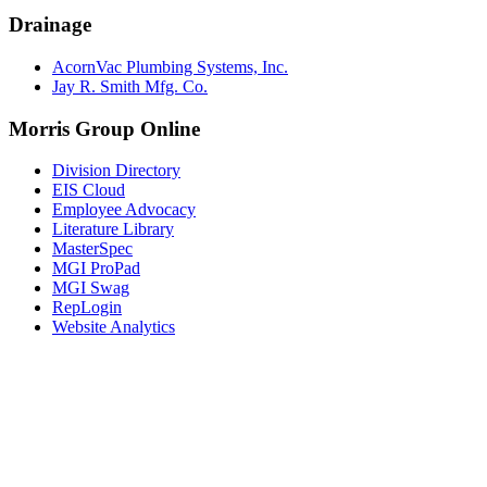
Drainage
AcornVac Plumbing Systems, Inc.
Jay R. Smith Mfg. Co.
Morris Group Online
Division Directory
EIS Cloud
Employee Advocacy
Literature Library
MasterSpec
MGI ProPad
MGI Swag
RepLogin
Website Analytics