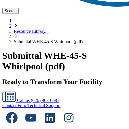
Search
Resource Library
...
Submittal WHE-45-S Whirlpool (pdf)
Submittal WHE-45-S
Whirlpool (pdf)
Ready to Transform Your Facility
Call us
(626) 968-6681
Contact Form
Technical Support