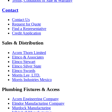
Terms, Conditions of Sale & Warranty
Contact
Contact Us
Request for Quote
Find a Representative
Credit Application
Sales & Distribution
Acorn Thorn Limited
Elmco & Associates
Elmco Stewart
Elmco Silver State
Elmco Swords
Morris Lee, LTD.
Morris Industries Mexico
Plumbing Fixtures & Access
Acorn Engineering Company
Elmdor Manufacturing Company
Murdock Manufacturing