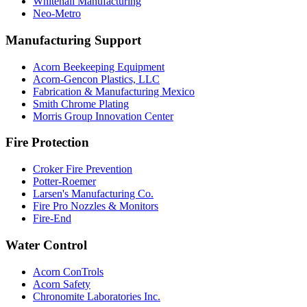
Whitehall Manufacturing
Neo-Metro
Manufacturing Support
Acorn Beekeeping Equipment
Acorn-Gencon Plastics, LLC
Fabrication & Manufacturing Mexico
Smith Chrome Plating
Morris Group Innovation Center
Fire Protection
Croker Fire Prevention
Potter-Roemer
Larsen's Manufacturing Co.
Fire Pro Nozzles & Monitors
Fire-End
Water Control
Acorn ConTrols
Acorn Safety
Chronomite Laboratories Inc.