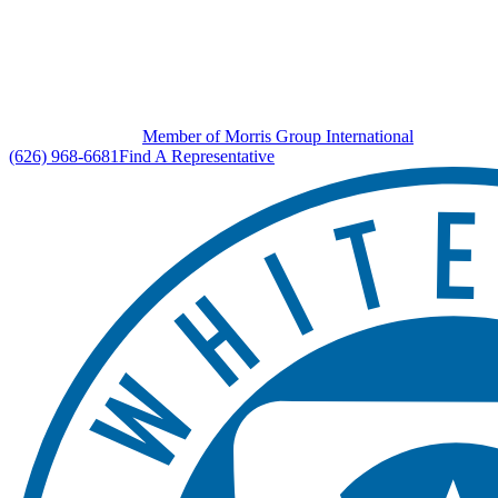
Member of Morris Group International
(626) 968-6681
Find A Representative