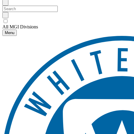
All MGI Divisions
Menu