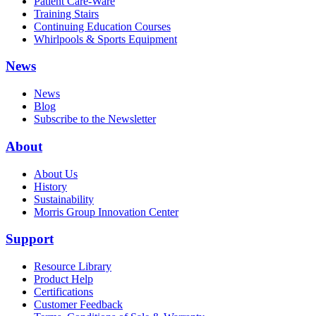
Patient Care-Ware
Training Stairs
Continuing Education Courses
Whirlpools & Sports Equipment
News
News
Blog
Subscribe to the Newsletter
About
About Us
History
Sustainability
Morris Group Innovation Center
Support
Resource Library
Product Help
Certifications
Customer Feedback