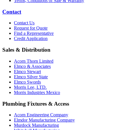
Terms, Conditions of Sale & Warranty
Contact
Contact Us
Request for Quote
Find a Representative
Credit Application
Sales & Distribution
Acorn Thorn Limited
Elmco & Associates
Elmco Stewart
Elmco Silver State
Elmco Swords
Morris Lee, LTD.
Morris Industries Mexico
Plumbing Fixtures & Access
Acorn Engineering Company
Elmdor Manufacturing Company
Murdock Manufacturing