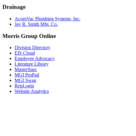
Drainage
AcornVac Plumbing Systems, Inc.
Jay R. Smith Mfg. Co.
Morris Group Online
Division Directory
EIS Cloud
Employee Advocacy
Literature Library
MasterSpec
MGI ProPad
MGI Swag
RepLogin
Website Analytics