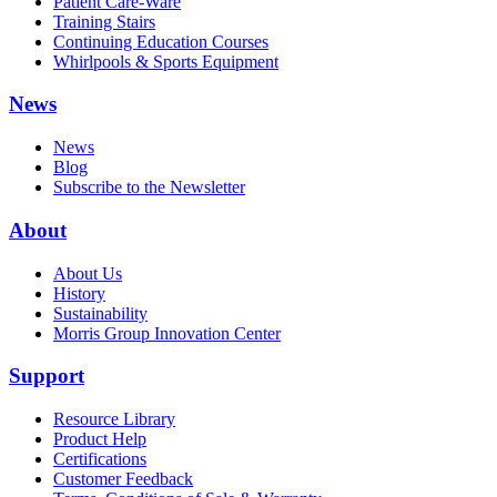
Patient Care-Ware
Training Stairs
Continuing Education Courses
Whirlpools & Sports Equipment
News
News
Blog
Subscribe to the Newsletter
About
About Us
History
Sustainability
Morris Group Innovation Center
Support
Resource Library
Product Help
Certifications
Customer Feedback