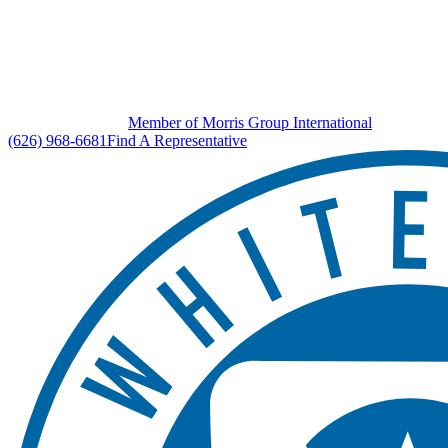
Member of Morris Group International
(626) 968-6681
Find A Representative