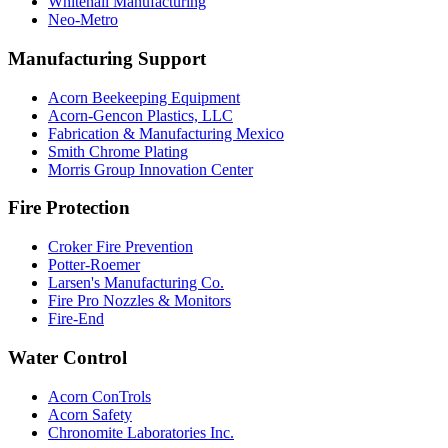
Whitehall Manufacturing
Neo-Metro
Manufacturing Support
Acorn Beekeeping Equipment
Acorn-Gencon Plastics, LLC
Fabrication & Manufacturing Mexico
Smith Chrome Plating
Morris Group Innovation Center
Fire Protection
Croker Fire Prevention
Potter-Roemer
Larsen's Manufacturing Co.
Fire Pro Nozzles & Monitors
Fire-End
Water Control
Acorn ConTrols
Acorn Safety
Chronomite Laboratories Inc.