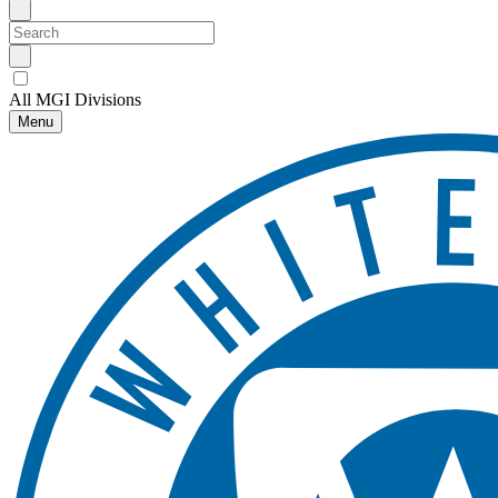
All MGI Divisions
Menu