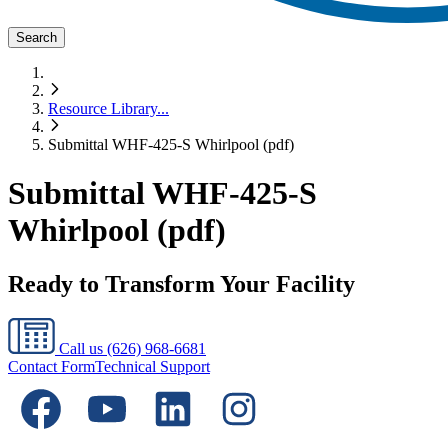
Search
Resource Library
...
Submittal WHF-425-S Whirlpool (pdf)
Submittal WHF-425-S
Whirlpool (pdf)
Ready to Transform Your Facility
Call us
(626) 968-6681
Contact Form
Technical Support