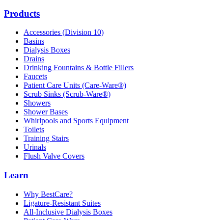
Products
Accessories (Division 10)
Basins
Dialysis Boxes
Drains
Drinking Fountains & Bottle Fillers
Faucets
Patient Care Units (Care-Ware®)
Scrub Sinks (Scrub-Ware®)
Showers
Shower Bases
Whirlpools and Sports Equipment
Toilets
Training Stairs
Urinals
Flush Valve Covers
Learn
Why BestCare?
Ligature-Resistant Suites
All-Inclusive Dialysis Boxes