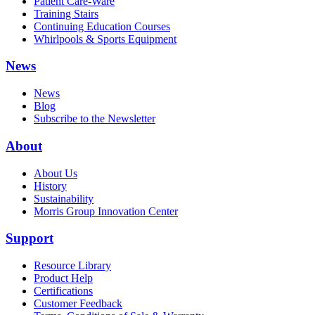
Patient Care-Ware
Training Stairs
Continuing Education Courses
Whirlpools & Sports Equipment
News
News
Blog
Subscribe to the Newsletter
About
About Us
History
Sustainability
Morris Group Innovation Center
Support
Resource Library
Product Help
Certifications
Customer Feedback