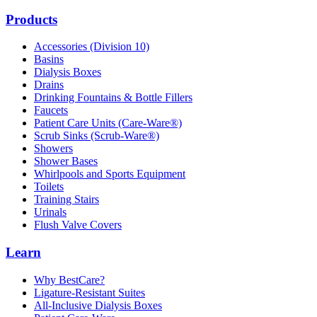
Products
Accessories (Division 10)
Basins
Dialysis Boxes
Drains
Drinking Fountains & Bottle Fillers
Faucets
Patient Care Units (Care-Ware®)
Scrub Sinks (Scrub-Ware®)
Showers
Shower Bases
Whirlpools and Sports Equipment
Toilets
Training Stairs
Urinals
Flush Valve Covers
Learn
Why BestCare?
Ligature-Resistant Suites
All-Inclusive Dialysis Boxes