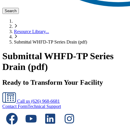
Search
Resource Library
...
Submittal WHFD-TP Series Drain (pdf)
Submittal WHFD-TP Series
Drain (pdf)
Ready to Transform Your Facility
Call us
(626) 968-6681
Contact Form
Technical Support