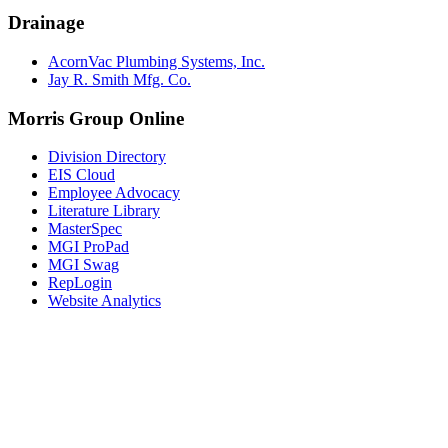
Drainage
AcornVac Plumbing Systems, Inc.
Jay R. Smith Mfg. Co.
Morris Group Online
Division Directory
EIS Cloud
Employee Advocacy
Literature Library
MasterSpec
MGI ProPad
MGI Swag
RepLogin
Website Analytics