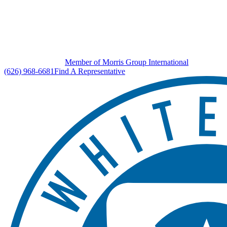
Member of Morris Group International
(626) 968-6681
Find A Representative