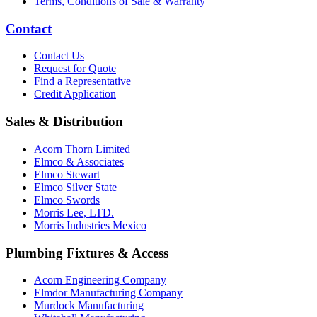
Terms, Conditions of Sale & Warranty
Contact
Contact Us
Request for Quote
Find a Representative
Credit Application
Sales & Distribution
Acorn Thorn Limited
Elmco & Associates
Elmco Stewart
Elmco Silver State
Elmco Swords
Morris Lee, LTD.
Morris Industries Mexico
Plumbing Fixtures & Access
Acorn Engineering Company
Elmdor Manufacturing Company
Murdock Manufacturing