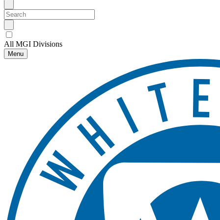
All MGI Divisions
Menu