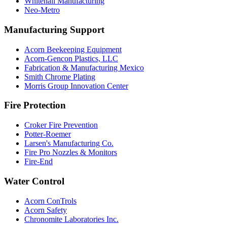
Whitehall Manufacturing
Neo-Metro
Manufacturing Support
Acorn Beekeeping Equipment
Acorn-Gencon Plastics, LLC
Fabrication & Manufacturing Mexico
Smith Chrome Plating
Morris Group Innovation Center
Fire Protection
Croker Fire Prevention
Potter-Roemer
Larsen's Manufacturing Co.
Fire Pro Nozzles & Monitors
Fire-End
Water Control
Acorn ConTrols
Acorn Safety
Chronomite Laboratories Inc.