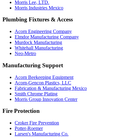
Morris Lee, LTD.
Morris Industries Mexico
Plumbing Fixtures & Access
Acorn Engineering Company
Elmdor Manufacturing Company
Murdock Manufacturing
Whitehall Manufacturing
Neo-Metro
Manufacturing Support
Acorn Beekeeping Equipment
Acorn-Gencon Plastics, LLC
Fabrication & Manufacturing Mexico
Smith Chrome Plating
Morris Group Innovation Center
Fire Protection
Croker Fire Prevention
Potter-Roemer
Larsen's Manufacturing Co.