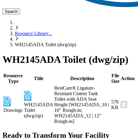
Search
Resource Library
...
WH2145ADA Toilet (dwg/zip)
WH2145ADA Toilet (dwg/zip)
Resource
File
Title
Description
Action
Type
Size
BestCare® Ligature-
Resistant Cistern Tank
Toilet with ADA Seat
576
WH2145ADA
Height [WH2145ADA_10 |
KB
Drawings
Toilet
10" Rough-in;
(dwg/zip)
WH2145ADA_12 | 12"
Rough-in]
Ready to Transform Your Facility