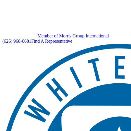
Member of Morris Group International
(626) 968-6681
Find A Representative