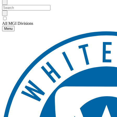
All MGI Divisions
Menu