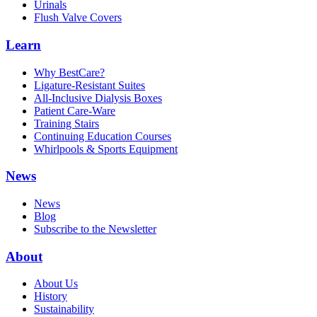
Urinals
Flush Valve Covers
Learn
Why BestCare?
Ligature-Resistant Suites
All-Inclusive Dialysis Boxes
Patient Care-Ware
Training Stairs
Continuing Education Courses
Whirlpools & Sports Equipment
News
News
Blog
Subscribe to the Newsletter
About
About Us
History
Sustainability