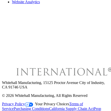
Website Analytics
Whitehall Manufacturing
,
15125 Proctor Avenue City of Industry,
CA 91746 USA
©
2026
Whitehall Manufacturing
, All Rights Reserved
Privacy Policy
Your Privacy Choices
Terms of
Service
Purchasing Conditions
California Supply Chain Act
Prop