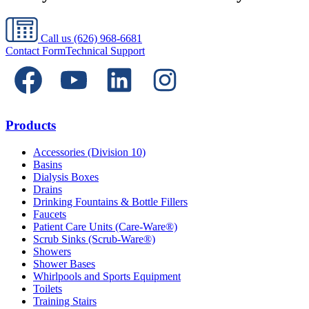
Call us
(626) 968-6681
Contact Form
Technical Support
Products
Accessories (Division 10)
Basins
Dialysis Boxes
Drains
Drinking Fountains & Bottle Fillers
Faucets
Patient Care Units (Care-Ware®)
Scrub Sinks (Scrub-Ware®)
Showers
Shower Bases
Whirlpools and Sports Equipment
Toilets
Training Stairs