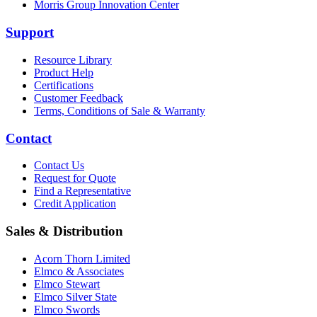
Morris Group Innovation Center
Support
Resource Library
Product Help
Certifications
Customer Feedback
Terms, Conditions of Sale & Warranty
Contact
Contact Us
Request for Quote
Find a Representative
Credit Application
Sales & Distribution
Acorn Thorn Limited
Elmco & Associates
Elmco Stewart
Elmco Silver State
Elmco Swords