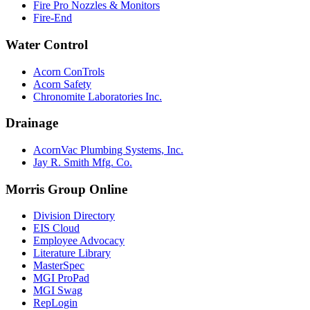
Fire Pro Nozzles & Monitors
Fire-End
Water Control
Acorn ConTrols
Acorn Safety
Chronomite Laboratories Inc.
Drainage
AcornVac Plumbing Systems, Inc.
Jay R. Smith Mfg. Co.
Morris Group Online
Division Directory
EIS Cloud
Employee Advocacy
Literature Library
MasterSpec
MGI ProPad
MGI Swag
RepLogin