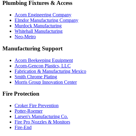
Plumbing Fixtures & Access
Acorn Engineering Company
Elmdor Manufacturing Company
Murdock Manufacturing
Whitehall Manufacturing
Neo-Metro
Manufacturing Support
Acorn Beekeeping Equipment
Acorn-Gencon Plastics, LLC
Fabrication & Manufacturing Mexico
Smith Chrome Plating
Morris Group Innovation Center
Fire Protection
Croker Fire Prevention
Potter-Roemer
Larsen's Manufacturing Co.
Fire Pro Nozzles & Monitors
Fire-End