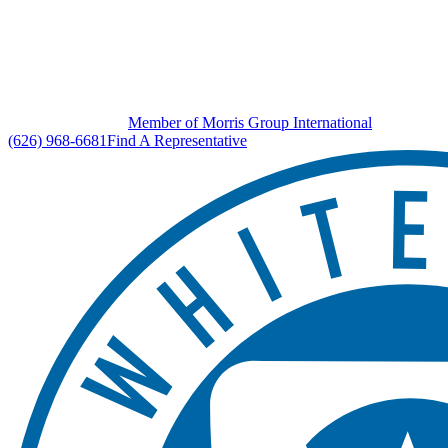
Member of Morris Group International
(626) 968-6681
Find A Representative