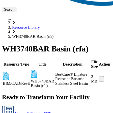
Search
Resource Library
...
WH3740BAR Basin (rfa)
WH3740BAR Basin (rfa)
File
Resource Type
Title
Description
Action
Size
BestCare® Ligature-
2
Resistant Bariatric
WH3740BAR
MB
BIM/CAD/Revit
Stainless Steel Basin
Basin (rfa)
Ready to Transform Your Facility