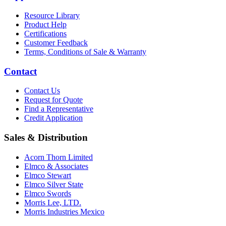
Resource Library
Product Help
Certifications
Customer Feedback
Terms, Conditions of Sale & Warranty
Contact
Contact Us
Request for Quote
Find a Representative
Credit Application
Sales & Distribution
Acorn Thorn Limited
Elmco & Associates
Elmco Stewart
Elmco Silver State
Elmco Swords
Morris Lee, LTD.
Morris Industries Mexico