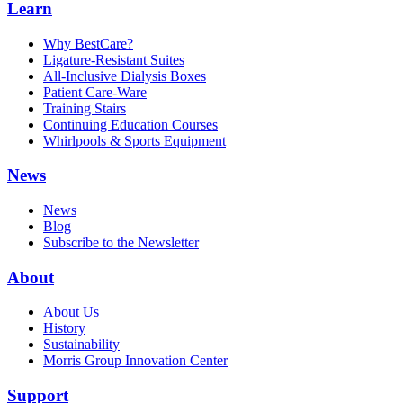
Learn
Why BestCare?
Ligature-Resistant Suites
All-Inclusive Dialysis Boxes
Patient Care-Ware
Training Stairs
Continuing Education Courses
Whirlpools & Sports Equipment
News
News
Blog
Subscribe to the Newsletter
About
About Us
History
Sustainability
Morris Group Innovation Center
Support