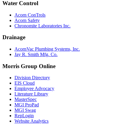
Water Control
Acorn ConTrols
Acorn Safety
Chronomite Laboratories Inc.
Drainage
AcornVac Plumbing Systems, Inc.
Jay R. Smith Mfg. Co.
Morris Group Online
Division Directory
EIS Cloud
Employee Advocacy
Literature Library
MasterSpec
MGI ProPad
MGI Swag
RepLogin
Website Analytics