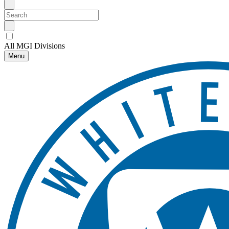
All MGI Divisions
Menu