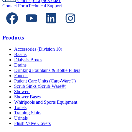
Call us
(626) 968-6681
Contact Form
Technical Support
Products
Accessories (Division 10)
Basins
Dialysis Boxes
Drains
Drinking Fountains & Bottle Fillers
Faucets
Patient Care Units (Care-Ware®)
Scrub Sinks (Scrub-Ware®)
Showers
Shower Bases
Whirlpools and Sports Equipment
Toilets
Training Stairs
Urinals
Flush Valve Covers