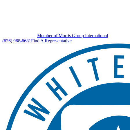
Member of Morris Group International
(626) 968-6681
Find A Representative