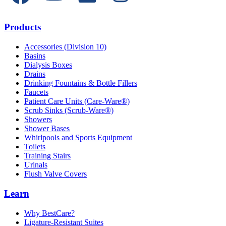
Products
Accessories (Division 10)
Basins
Dialysis Boxes
Drains
Drinking Fountains & Bottle Fillers
Faucets
Patient Care Units (Care-Ware®)
Scrub Sinks (Scrub-Ware®)
Showers
Shower Bases
Whirlpools and Sports Equipment
Toilets
Training Stairs
Urinals
Flush Valve Covers
Learn
Why BestCare?
Ligature-Resistant Suites