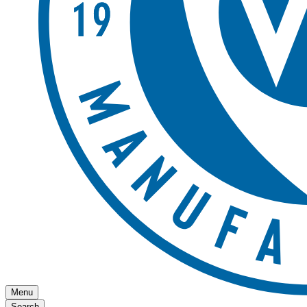
Menu
Search