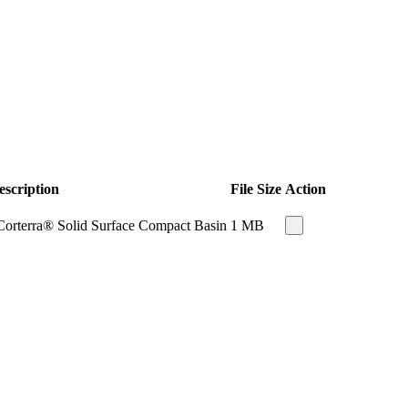
escription
File Size
Action
Corterra® Solid Surface Compact Basin
1 MB