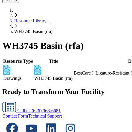
Resource Library
...
WH3745 Basin (rfa)
WH3745 Basin (rfa)
Resource Type
Title
D
BestCare® Ligature-Resistant 
Drawings
WH3745 Basin (rfa)
Ready to Transform Your Facility
Call us
(626) 968-6681
Contact Form
Technical Support