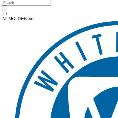
All MGI Divisions