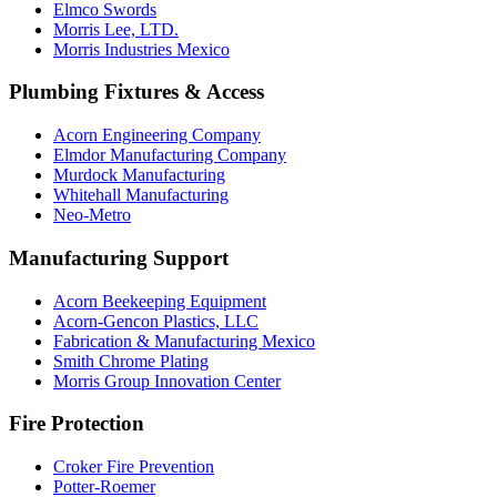
Elmco Swords
Morris Lee, LTD.
Morris Industries Mexico
Plumbing Fixtures & Access
Acorn Engineering Company
Elmdor Manufacturing Company
Murdock Manufacturing
Whitehall Manufacturing
Neo-Metro
Manufacturing Support
Acorn Beekeeping Equipment
Acorn-Gencon Plastics, LLC
Fabrication & Manufacturing Mexico
Smith Chrome Plating
Morris Group Innovation Center
Fire Protection
Croker Fire Prevention
Potter-Roemer