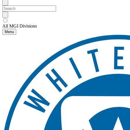
All MGI Divisions
Menu