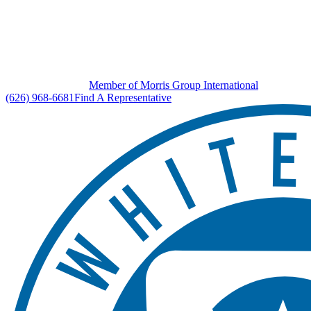
Member of Morris Group International
(626) 968-6681
Find A Representative