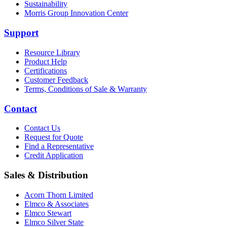
Sustainability
Morris Group Innovation Center
Support
Resource Library
Product Help
Certifications
Customer Feedback
Terms, Conditions of Sale & Warranty
Contact
Contact Us
Request for Quote
Find a Representative
Credit Application
Sales & Distribution
Acorn Thorn Limited
Elmco & Associates
Elmco Stewart
Elmco Silver State