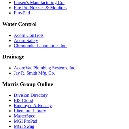
Larsen's Manufacturing Co.
Fire Pro Nozzles & Monitors
Fire-End
Water Control
Acorn ConTrols
Acorn Safety
Chronomite Laboratories Inc.
Drainage
AcornVac Plumbing Systems, Inc.
Jay R. Smith Mfg. Co.
Morris Group Online
Division Directory
EIS Cloud
Employee Advocacy
Literature Library
MasterSpec
MGI ProPad
MGI Swag