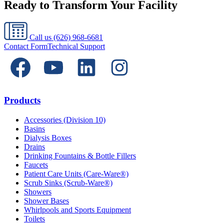
Ready to Transform Your Facility
Call us
(626) 968-6681
Contact Form
Technical Support
Products
Accessories (Division 10)
Basins
Dialysis Boxes
Drains
Drinking Fountains & Bottle Fillers
Faucets
Patient Care Units (Care-Ware®)
Scrub Sinks (Scrub-Ware®)
Showers
Shower Bases
Whirlpools and Sports Equipment
Toilets