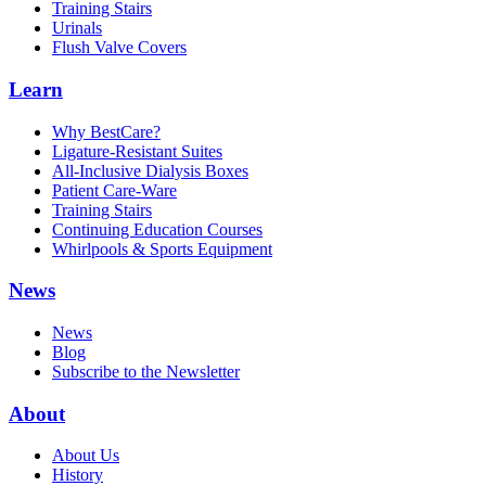
Training Stairs
Urinals
Flush Valve Covers
Learn
Why BestCare?
Ligature-Resistant Suites
All-Inclusive Dialysis Boxes
Patient Care-Ware
Training Stairs
Continuing Education Courses
Whirlpools & Sports Equipment
News
News
Blog
Subscribe to the Newsletter
About
About Us
History