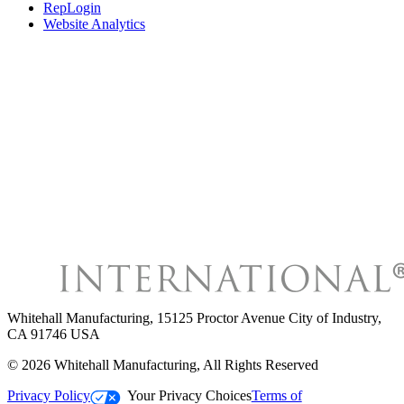
RepLogin
Website Analytics
Whitehall Manufacturing
,
15125 Proctor Avenue City of Industry,
CA 91746 USA
©
2026
Whitehall Manufacturing
, All Rights Reserved
Privacy Policy
Your Privacy Choices
Terms of