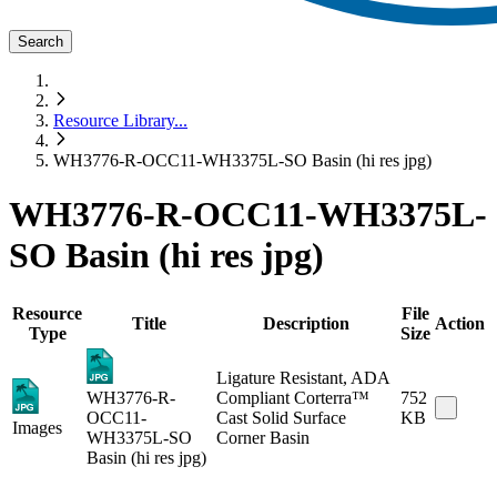
Search
Resource Library
...
WH3776-R-OCC11-WH3375L-SO Basin (hi res jpg)
WH3776-R-OCC11-WH3375L-
SO Basin (hi res jpg)
Resource
File
Title
Description
Action
Type
Size
Ligature Resistant, ADA
WH3776-R-
Compliant Corterra™
752
OCC11-
Cast Solid Surface
KB
Images
WH3375L-SO
Corner Basin
Basin (hi res jpg)