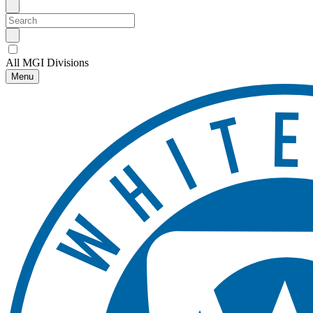
All MGI Divisions
Menu