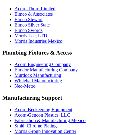
Acorn Thorn Limited
Elmco & Associates
Elmco Stewart
Elmco Silver State
Elmco Swords
Morris Lee, LTD.
Morris Industries Mexico
Plumbing Fixtures & Access
Acorn Engineering Company
Elmdor Manufacturing Company
Murdock Manufacturing
Whitehall Manufacturing
Neo-Metro
Manufacturing Support
Acorn Beekeeping Equipment
Acorn-Gencon Plastics, LLC
Fabrication & Manufacturing Mexico
Smith Chrome Plating
Morris Group Innovation Center