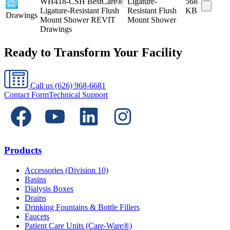
WH418-CSH BestCare®
Ligature-
568
Ligature-Resistant Flush
Resistant Flush
KB
Drawings
Mount Shower REVIT
Mount Shower
Drawings
Ready to Transform Your Facility
Call us
(626) 968-6681
Contact Form
Technical Support
Products
Accessories (Division 10)
Basins
Dialysis Boxes
Drains
Drinking Fountains & Bottle Fillers
Faucets
Patient Care Units (Care-Ware®)