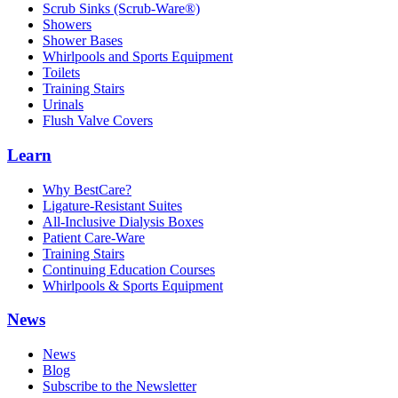
Scrub Sinks (Scrub-Ware®)
Showers
Shower Bases
Whirlpools and Sports Equipment
Toilets
Training Stairs
Urinals
Flush Valve Covers
Learn
Why BestCare?
Ligature-Resistant Suites
All-Inclusive Dialysis Boxes
Patient Care-Ware
Training Stairs
Continuing Education Courses
Whirlpools & Sports Equipment
News
News
Blog
Subscribe to the Newsletter