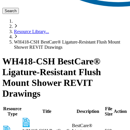
Search
Resource Library
...
WH418-CSH BestCare® Ligature-Resistant Flush Mount
Shower REVIT Drawings
WH418-CSH BestCare®
Ligature-Resistant Flush
Mount Shower REVIT
Drawings
Resource
File
Title
Description
Action
Type
Size
BestCare®