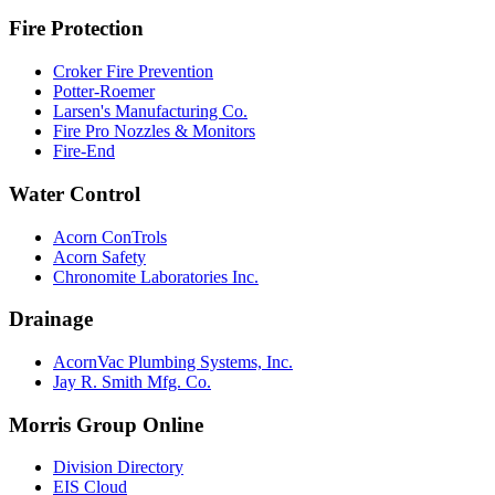
Fire Protection
Croker Fire Prevention
Potter-Roemer
Larsen's Manufacturing Co.
Fire Pro Nozzles & Monitors
Fire-End
Water Control
Acorn ConTrols
Acorn Safety
Chronomite Laboratories Inc.
Drainage
AcornVac Plumbing Systems, Inc.
Jay R. Smith Mfg. Co.
Morris Group Online
Division Directory
EIS Cloud