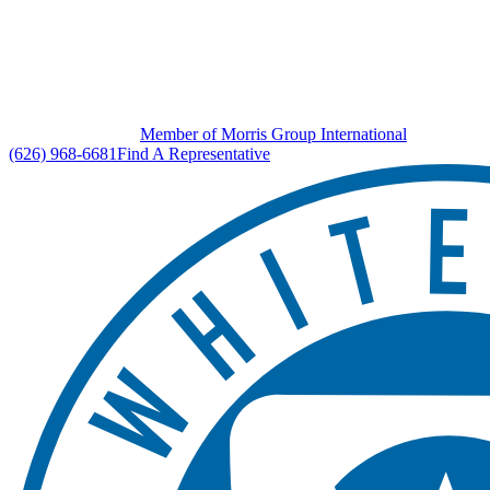
Member of Morris Group International
(626) 968-6681
Find A Representative