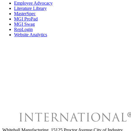
Employee Advocacy
Literature Library
MasterSpec
MGI ProPad
MGI Swag
RepLogin
Website Analytics
Whitehall Manufacturing
,
15125 Proctor Avenue City of Industry,