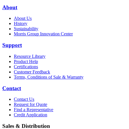
About
About Us
History
Sustainability
Morris Group Innovation Center
Support
Resource Library
Product Help
Certifications
Customer Feedback
Terms, Conditions of Sale & Warranty
Contact
Contact Us
Request for Quote
Find a Representative
Credit Application
Sales & Distribution