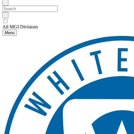
All MGI Divisions
Menu