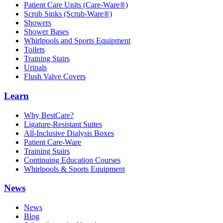
Patient Care Units (Care-Ware®)
Scrub Sinks (Scrub-Ware®)
Showers
Shower Bases
Whirlpools and Sports Equipment
Toilets
Training Stairs
Urinals
Flush Valve Covers
Learn
Why BestCare?
Ligature-Resistant Suites
All-Inclusive Dialysis Boxes
Patient Care-Ware
Training Stairs
Continuing Education Courses
Whirlpools & Sports Equipment
News
News
Blog