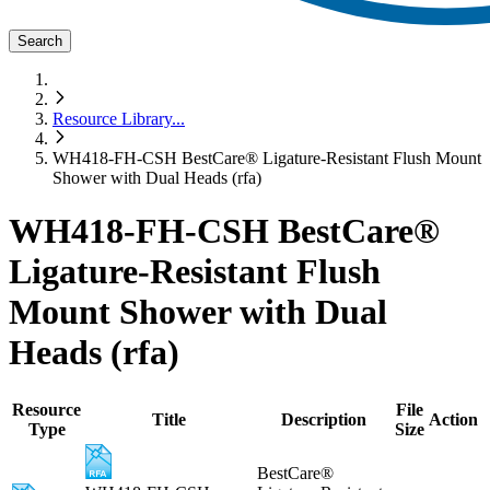
Search
Resource Library
...
WH418-FH-CSH BestCare® Ligature-Resistant Flush Mount
Shower with Dual Heads (rfa)
WH418-FH-CSH BestCare®
Ligature-Resistant Flush
Mount Shower with Dual
Heads (rfa)
Resource
File
Title
Description
Action
Type
Size
BestCare®