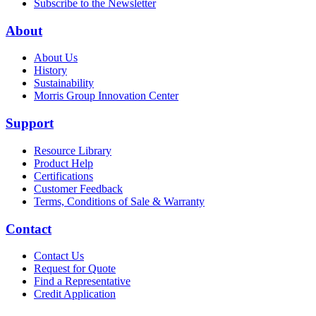
Subscribe to the Newsletter
About
About Us
History
Sustainability
Morris Group Innovation Center
Support
Resource Library
Product Help
Certifications
Customer Feedback
Terms, Conditions of Sale & Warranty
Contact
Contact Us
Request for Quote
Find a Representative
Credit Application