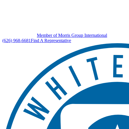
Member of Morris Group International
(626) 968-6681
Find A Representative