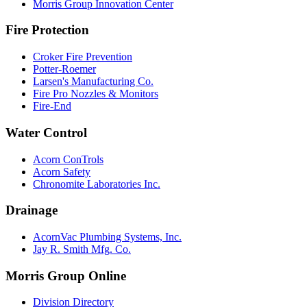
Morris Group Innovation Center
Fire Protection
Croker Fire Prevention
Potter-Roemer
Larsen's Manufacturing Co.
Fire Pro Nozzles & Monitors
Fire-End
Water Control
Acorn ConTrols
Acorn Safety
Chronomite Laboratories Inc.
Drainage
AcornVac Plumbing Systems, Inc.
Jay R. Smith Mfg. Co.
Morris Group Online
Division Directory