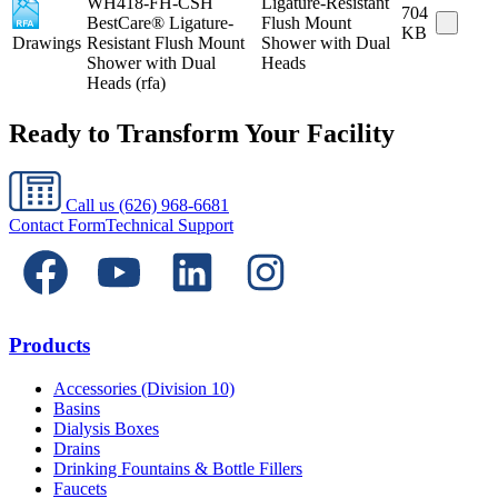
WH418-FH-CSH
Ligature-Resistant
704
BestCare® Ligature-
Flush Mount
KB
Drawings
Resistant Flush Mount
Shower with Dual
Shower with Dual
Heads
Heads (rfa)
Ready to Transform Your Facility
Call us
(626) 968-6681
Contact Form
Technical Support
Products
Accessories (Division 10)
Basins
Dialysis Boxes
Drains
Drinking Fountains & Bottle Fillers
Faucets