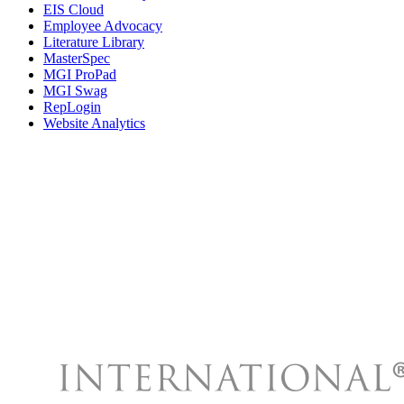
EIS Cloud
Employee Advocacy
Literature Library
MasterSpec
MGI ProPad
MGI Swag
RepLogin
Website Analytics