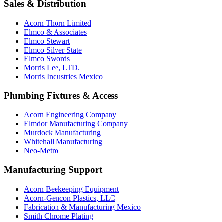
Sales & Distribution
Acorn Thorn Limited
Elmco & Associates
Elmco Stewart
Elmco Silver State
Elmco Swords
Morris Lee, LTD.
Morris Industries Mexico
Plumbing Fixtures & Access
Acorn Engineering Company
Elmdor Manufacturing Company
Murdock Manufacturing
Whitehall Manufacturing
Neo-Metro
Manufacturing Support
Acorn Beekeeping Equipment
Acorn-Gencon Plastics, LLC
Fabrication & Manufacturing Mexico
Smith Chrome Plating