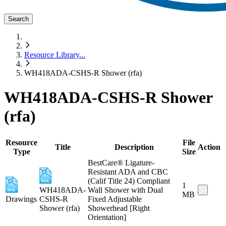
Search
Resource Library
...
WH418ADA-CSHS-R Shower (rfa)
WH418ADA-CSHS-R Shower
(rfa)
Resource
File
Title
Description
Action
Type
Size
BestCare® Ligature-
Resistant ADA and CBC
(Calif Title 24) Compliant
1
WH418ADA-
Wall Shower with Dual
MB
Drawings
CSHS-R
Fixed Adjustable
Shower (rfa)
Showerhead [Right
Orientation]