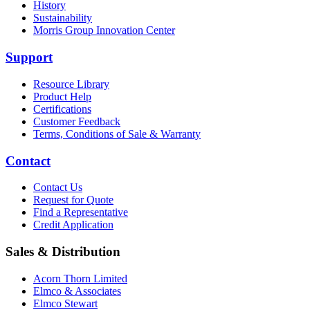
History
Sustainability
Morris Group Innovation Center
Support
Resource Library
Product Help
Certifications
Customer Feedback
Terms, Conditions of Sale & Warranty
Contact
Contact Us
Request for Quote
Find a Representative
Credit Application
Sales & Distribution
Acorn Thorn Limited
Elmco & Associates
Elmco Stewart