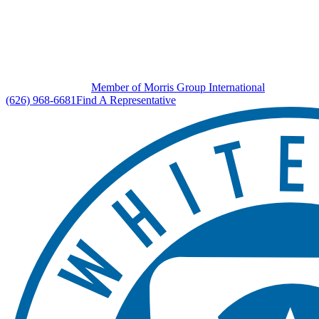
Member of Morris Group International
(626) 968-6681
Find A Representative