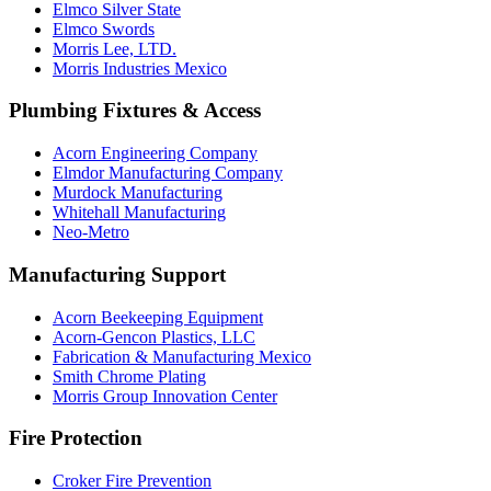
Elmco Silver State
Elmco Swords
Morris Lee, LTD.
Morris Industries Mexico
Plumbing Fixtures & Access
Acorn Engineering Company
Elmdor Manufacturing Company
Murdock Manufacturing
Whitehall Manufacturing
Neo-Metro
Manufacturing Support
Acorn Beekeeping Equipment
Acorn-Gencon Plastics, LLC
Fabrication & Manufacturing Mexico
Smith Chrome Plating
Morris Group Innovation Center
Fire Protection
Croker Fire Prevention