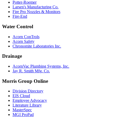
Potter-Roemer
Larsen's Manufacturing Co.
Fire Pro Nozzles & Monitors
Fire-End
Water Control
Acorn ConTrols
Acorn Safety
Chronomite Laboratories Inc.
Drainage
AcornVac Plumbing Systems, Inc.
Jay R. Smith Mfg. Co.
Morris Group Online
Division Directory
EIS Cloud
Employee Advocacy
Literature Library
MasterSpec
MGI ProPad