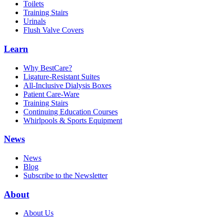
Toilets
Training Stairs
Urinals
Flush Valve Covers
Learn
Why BestCare?
Ligature-Resistant Suites
All-Inclusive Dialysis Boxes
Patient Care-Ware
Training Stairs
Continuing Education Courses
Whirlpools & Sports Equipment
News
News
Blog
Subscribe to the Newsletter
About
About Us