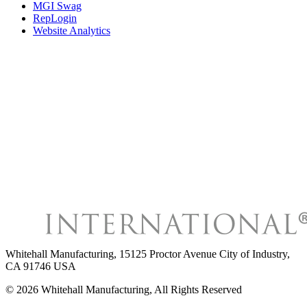
MGI Swag
RepLogin
Website Analytics
Whitehall Manufacturing
,
15125 Proctor Avenue City of Industry,
CA 91746 USA
©
2026
Whitehall Manufacturing
, All Rights Reserved