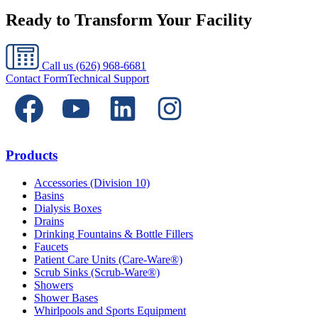
Ready to Transform Your Facility
Call us
(626) 968-6681
Contact Form
Technical Support
Products
Accessories (Division 10)
Basins
Dialysis Boxes
Drains
Drinking Fountains & Bottle Fillers
Faucets
Patient Care Units (Care-Ware®)
Scrub Sinks (Scrub-Ware®)
Showers
Shower Bases
Whirlpools and Sports Equipment