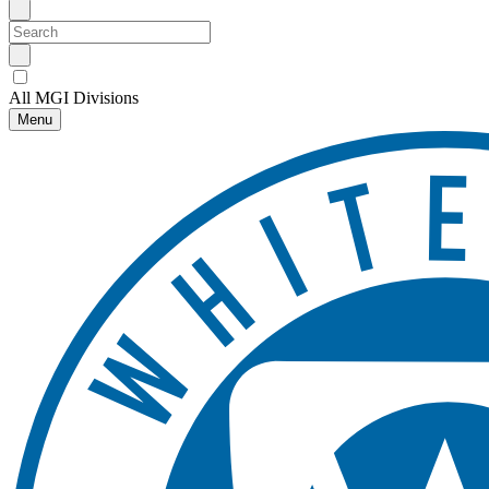
All MGI Divisions
Menu