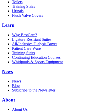
Toilets
Training Stairs
Urinals
Flush Valve Covers
Learn
Why BestCare?
Ligature-Resistant Suites
All-Inclusive Dialysis Boxes
Patient Care-Ware
Training Stairs
Continuing Education Courses
Whirlpools & Sports Equipment
News
News
Blog
Subscribe to the Newsletter
About
About Us