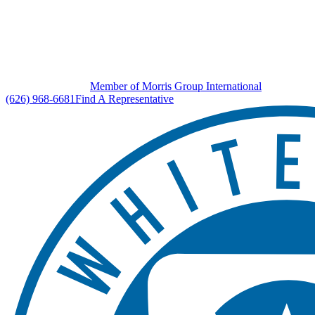
Member of Morris Group International
(626) 968-6681
Find A Representative