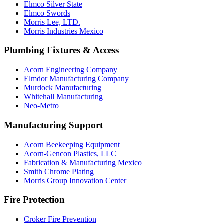
Elmco Silver State
Elmco Swords
Morris Lee, LTD.
Morris Industries Mexico
Plumbing Fixtures & Access
Acorn Engineering Company
Elmdor Manufacturing Company
Murdock Manufacturing
Whitehall Manufacturing
Neo-Metro
Manufacturing Support
Acorn Beekeeping Equipment
Acorn-Gencon Plastics, LLC
Fabrication & Manufacturing Mexico
Smith Chrome Plating
Morris Group Innovation Center
Fire Protection
Croker Fire Prevention