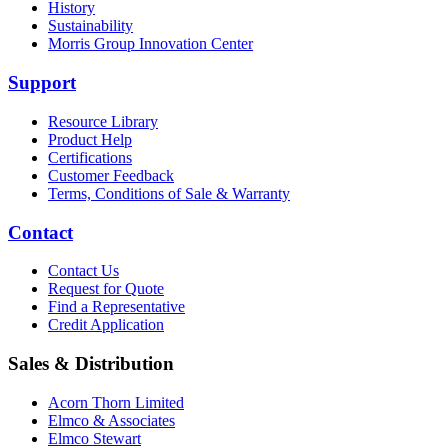
History
Sustainability
Morris Group Innovation Center
Support
Resource Library
Product Help
Certifications
Customer Feedback
Terms, Conditions of Sale & Warranty
Contact
Contact Us
Request for Quote
Find a Representative
Credit Application
Sales & Distribution
Acorn Thorn Limited
Elmco & Associates
Elmco Stewart