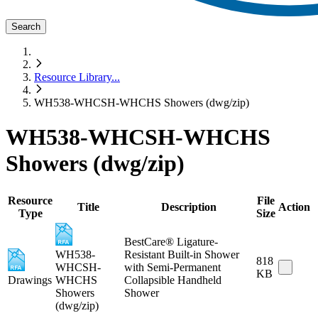
Search
Resource Library
...
WH538-WHCSH-WHCHS Showers (dwg/zip)
WH538-WHCSH-WHCHS
Showers (dwg/zip)
Resource
File
Title
Description
Action
Type
Size
BestCare® Ligature-
WH538-
Resistant Built-in Shower
818
WHCSH-
with Semi-Permanent
KB
Drawings
WHCHS
Collapsible Handheld
Showers
Shower
(dwg/zip)