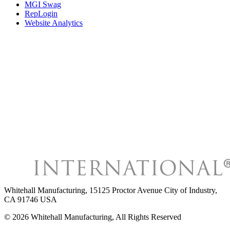
MGI Swag
RepLogin
Website Analytics
Whitehall Manufacturing
,
15125 Proctor Avenue City of Industry,
CA 91746 USA
©
2026
Whitehall Manufacturing
, All Rights Reserved