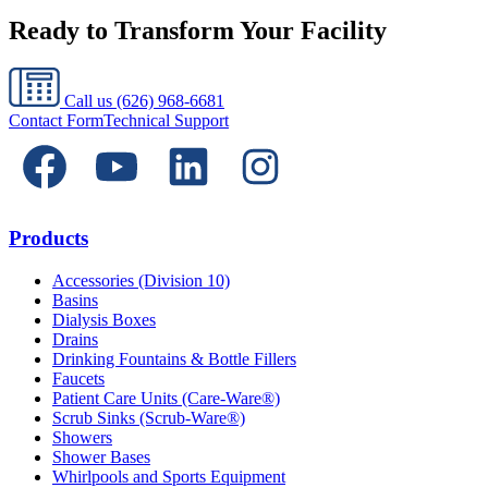
Ready to Transform Your Facility
Call us
(626) 968-6681
Contact Form
Technical Support
Products
Accessories (Division 10)
Basins
Dialysis Boxes
Drains
Drinking Fountains & Bottle Fillers
Faucets
Patient Care Units (Care-Ware®)
Scrub Sinks (Scrub-Ware®)
Showers
Shower Bases
Whirlpools and Sports Equipment