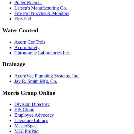
Potter-Roemer
Larsen's Manufacturing Co.
Fire Pro Nozzles & Monitors
Fire-End
Water Control
Acorn ConTrols
Acorn Safety
Chronomite Laboratories Inc.
Drainage
AcornVac Plumbing Systems, Inc.
Jay R. Smith Mfg. Co.
Morris Group Online
Division Directory
EIS Cloud
Employee Advocacy
Literature Library
MasterSpec
MGI ProPad