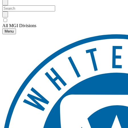
All MGI Divisions
Menu