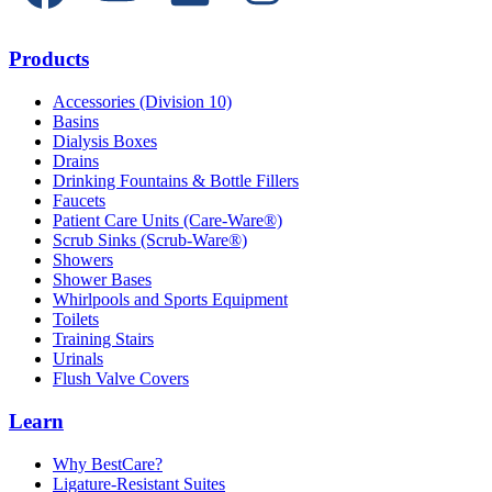
Products
Accessories (Division 10)
Basins
Dialysis Boxes
Drains
Drinking Fountains & Bottle Fillers
Faucets
Patient Care Units (Care-Ware®)
Scrub Sinks (Scrub-Ware®)
Showers
Shower Bases
Whirlpools and Sports Equipment
Toilets
Training Stairs
Urinals
Flush Valve Covers
Learn
Why BestCare?
Ligature-Resistant Suites