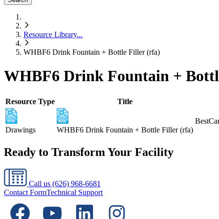
Resource Library
...
WHBF6 Drink Fountain + Bottle Filler (rfa)
WHBF6 Drink Fountain + Bottle 
Resource Type
Title
BestCar
Drawings
WHBF6 Drink Fountain + Bottle Filler (rfa)
Ready to Transform Your Facility
Call us
(626) 968-6681
Contact Form
Technical Support