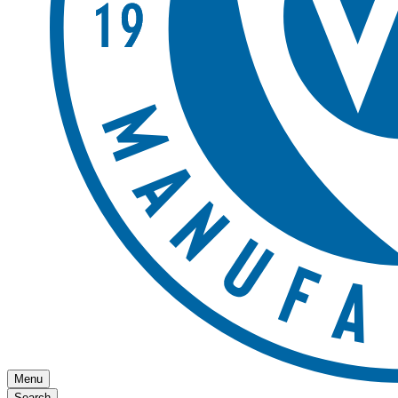
Menu
Search