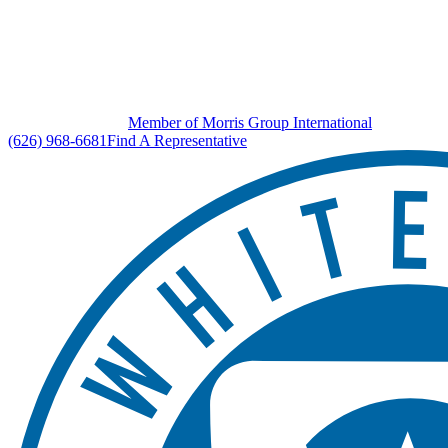
Member of Morris Group International
(626) 968-6681
Find A Representative