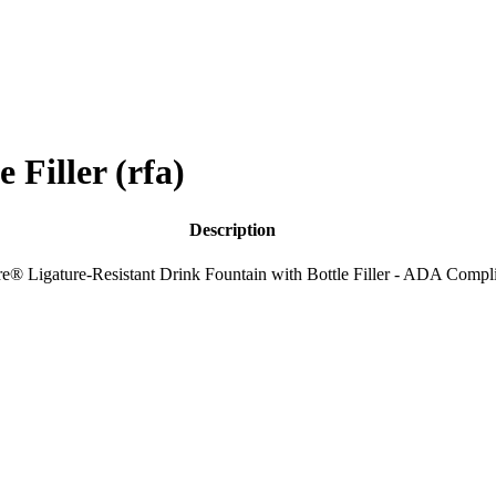
Filler (rfa)
Description
e® Ligature-Resistant Drink Fountain with Bottle Filler - ADA Compl