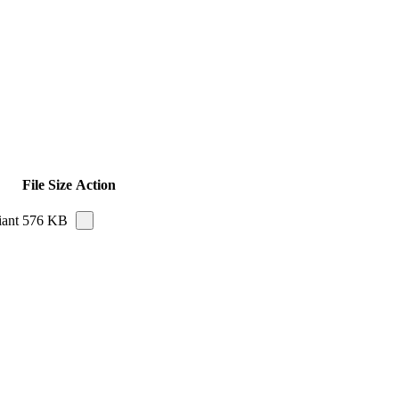
File Size
Action
iant
576 KB