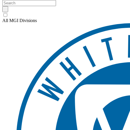
All MGI Divisions