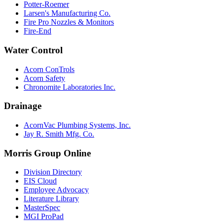
Potter-Roemer
Larsen's Manufacturing Co.
Fire Pro Nozzles & Monitors
Fire-End
Water Control
Acorn ConTrols
Acorn Safety
Chronomite Laboratories Inc.
Drainage
AcornVac Plumbing Systems, Inc.
Jay R. Smith Mfg. Co.
Morris Group Online
Division Directory
EIS Cloud
Employee Advocacy
Literature Library
MasterSpec
MGI ProPad