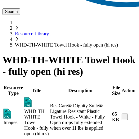
Search
Resource Library
...
WHD-TH-WHITE Towel Hook - fully open (hi res)
WHD-TH-WHITE Towel Hook
- fully open (hi res)
Resource
File
Title
Description
Action
Type
Size
BestCare® Dignity Suite®
WHD-TH-
Ligature-Resistant Plastic
65
WHITE
Towel Hook - White - Fully
KB
Images
Towel
Open drops fully extended
Hook - fully
when over 11 lbs is applied
open (hi res)