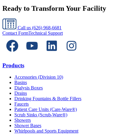
Ready to Transform Your Facility
Call us
(626) 968-6681
Contact Form
Technical Support
Products
Accessories (Division 10)
Basins
Dialysis Boxes
Drains
Drinking Fountains & Bottle Fillers
Faucets
Patient Care Units (Care-Ware®)
Scrub Sinks (Scrub-Ware®)
Showers
Shower Bases
Whirlpools and Sports Equipment