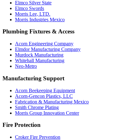
Elmco Silver State
Elmco Swords
Morris Lee, LTD.
Morris Industries Mexico
Plumbing Fixtures & Access
Acorn Engineering Company
Elmdor Manufacturing Company
Murdock Manufacturing
Whitehall Manufacturing
Neo-Metro
Manufacturing Support
Acorn Beekeeping Equipment
Acorn-Gencon Plastics, LLC
Fabrication & Manufacturing Mexico
Smith Chrome Plating
Morris Group Innovation Center
Fire Protection
Croker Fire Prevention