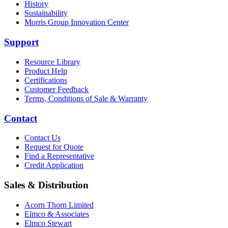
History
Sustainability
Morris Group Innovation Center
Support
Resource Library
Product Help
Certifications
Customer Feedback
Terms, Conditions of Sale & Warranty
Contact
Contact Us
Request for Quote
Find a Representative
Credit Application
Sales & Distribution
Acorn Thorn Limited
Elmco & Associates
Elmco Stewart