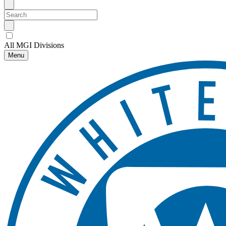
All MGI Divisions
Menu