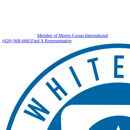
Member of Morris Group International
(626) 968-6681
Find A Representative