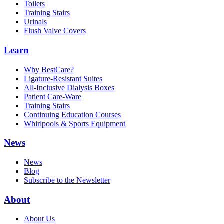
Toilets
Training Stairs
Urinals
Flush Valve Covers
Learn
Why BestCare?
Ligature-Resistant Suites
All-Inclusive Dialysis Boxes
Patient Care-Ware
Training Stairs
Continuing Education Courses
Whirlpools & Sports Equipment
News
News
Blog
Subscribe to the Newsletter
About
About Us