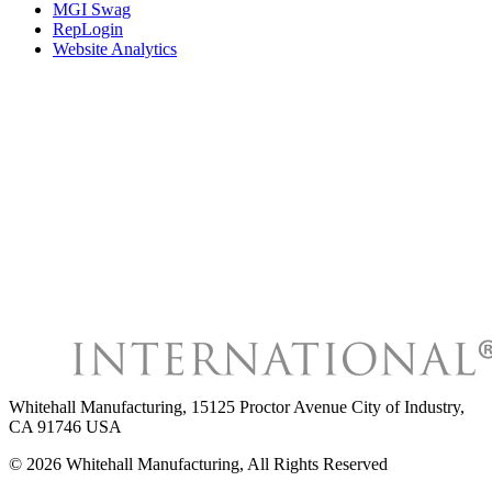
MGI Swag
RepLogin
Website Analytics
Whitehall Manufacturing
,
15125 Proctor Avenue City of Industry,
CA 91746 USA
©
2026
Whitehall Manufacturing
, All Rights Reserved