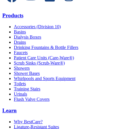
Products
Accessories (Division 10)
Basins
Dialysis Boxes
Drains
Drinking Fountains & Bottle Fillers
Faucets
Patient Care Units (Care-Ware®)
Scrub Sinks (Scrub-Ware®)
Showers
Shower Bases
Whirlpools and Sports Equipment
Toilets
Training Stairs
Urinals
Flush Valve Covers
Learn
Why BestCare?
Ligature-Resistant Suites