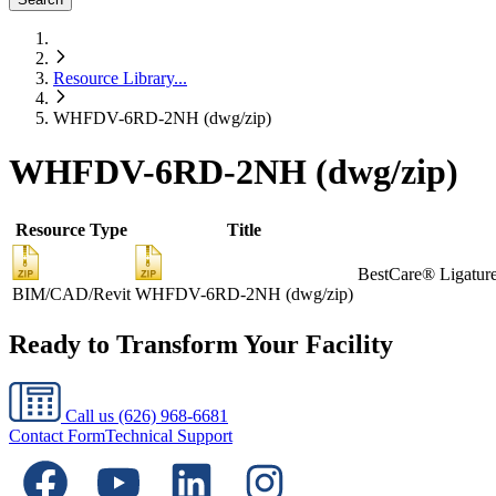
Resource Library
...
WHFDV-6RD-2NH (dwg/zip)
WHFDV-6RD-2NH (dwg/zip)
Resource Type
Title
BestCare® Ligature-
BIM/CAD/Revit
WHFDV-6RD-2NH (dwg/zip)
Ready to Transform Your Facility
Call us
(626) 968-6681
Contact Form
Technical Support