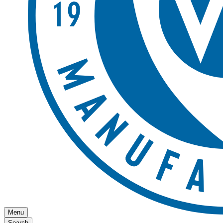
Menu
Search