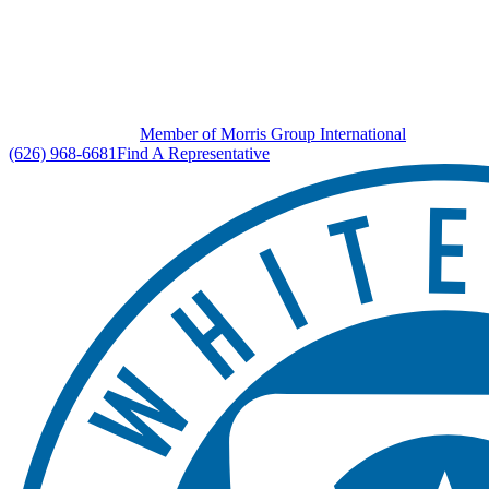
Member of Morris Group International
(626) 968-6681
Find A Representative