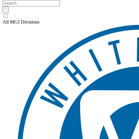
All MGI Divisions