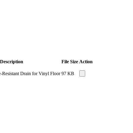
Description
File Size
Action
Resistant Drain for Vinyl Floor
97 KB