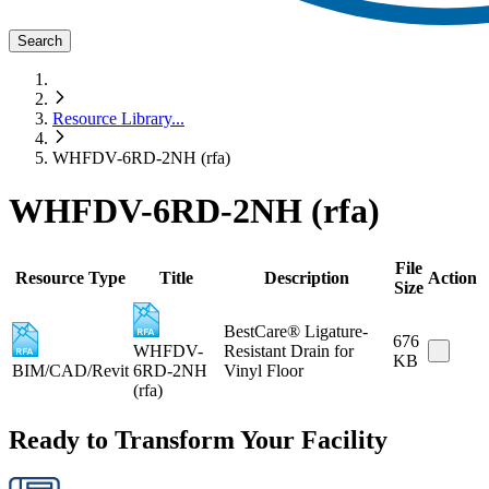
Search
Resource Library
...
WHFDV-6RD-2NH (rfa)
WHFDV-6RD-2NH (rfa)
File
Resource Type
Title
Description
Action
Size
BestCare® Ligature-
676
WHFDV-
Resistant Drain for
KB
BIM/CAD/Revit
6RD-2NH
Vinyl Floor
(rfa)
Ready to Transform Your Facility