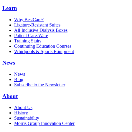
Learn
Why BestCare?
Ligature-Resistant Suites
All-Inclusive Dialysis Boxes
Patient Care-Ware
Training Stairs
Continuing Education Courses
Whirlpools & Sports Equipment
News
News
Blog
Subscribe to the Newsletter
About
About Us
History
Sustainability
Morris Group Innovation Center