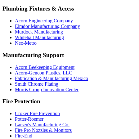
Plumbing Fixtures & Access
Acorn Engineering Company
Elmdor Manufacturing Company
Murdock Manufacturing
Whitehall Manufacturing
Neo-Metro
Manufacturing Support
Acorn Beekeeping Equipment
Acorn-Gencon Plastics, LLC
Fabrication & Manufacturing Mexico
Smith Chrome Plating
Morris Group Innovation Center
Fire Protection
Croker Fire Prevention
Potter-Roemer
Larsen's Manufacturing Co.
Fire Pro Nozzles & Monitors
Fire-End