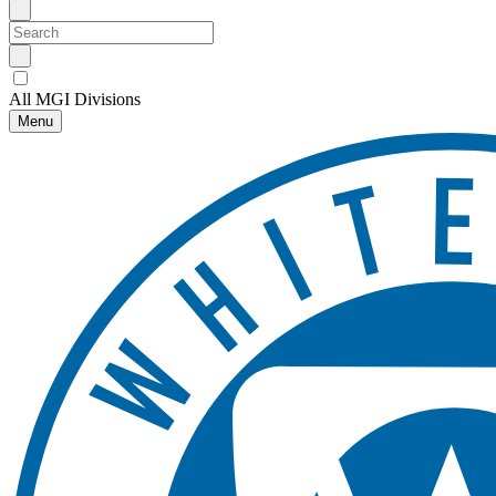
All MGI Divisions
Menu