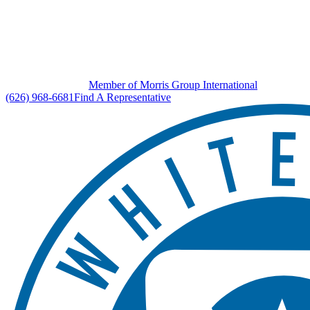
Member of Morris Group International
(626) 968-6681
Find A Representative