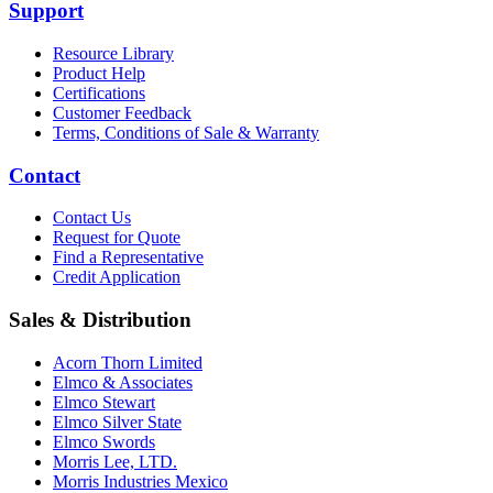
Support
Resource Library
Product Help
Certifications
Customer Feedback
Terms, Conditions of Sale & Warranty
Contact
Contact Us
Request for Quote
Find a Representative
Credit Application
Sales & Distribution
Acorn Thorn Limited
Elmco & Associates
Elmco Stewart
Elmco Silver State
Elmco Swords
Morris Lee, LTD.
Morris Industries Mexico