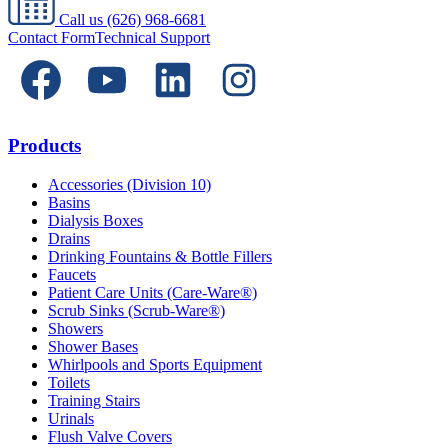
Call us
(626) 968-6681
Contact Form
Technical Support
Products
Accessories (Division 10)
Basins
Dialysis Boxes
Drains
Drinking Fountains & Bottle Fillers
Faucets
Patient Care Units (Care-Ware®)
Scrub Sinks (Scrub-Ware®)
Showers
Shower Bases
Whirlpools and Sports Equipment
Toilets
Training Stairs
Urinals
Flush Valve Covers