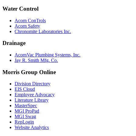
Water Control
Acorn ConTrols
Acorn Safety
Chronomite Laboratories Inc.
Drainage
AcornVac Plumbing Systems, Inc.
Jay R. Smith Mfg. Co.
Morris Group Online
Division Directory
EIS Cloud
Employee Advocacy
Literature Library
MasterSpec
MGI ProPad
MGI Swag
RepLogin
Website Analytics