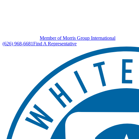
Member of Morris Group International
(626) 968-6681
Find A Representative