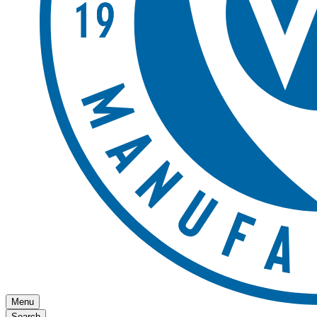
Menu
Search