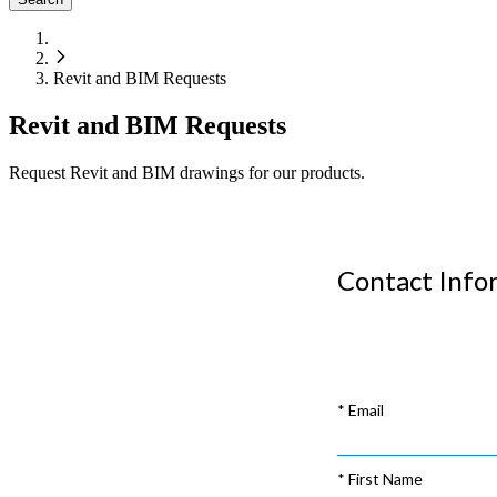
Revit and BIM Requests
Revit and BIM Requests
Request Revit and BIM drawings for our products.