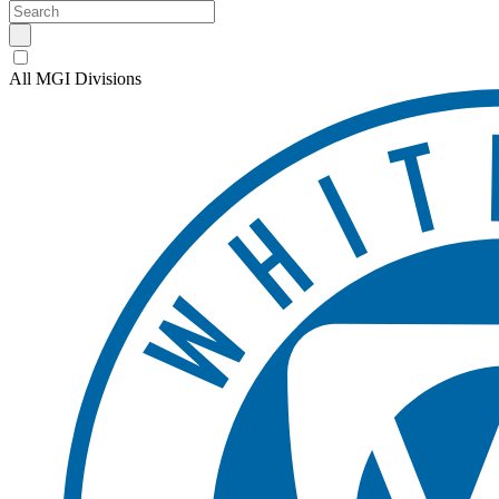
All MGI Divisions