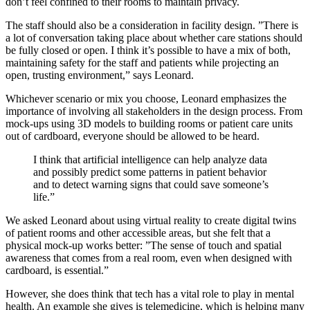
don’t feel confined to their rooms to maintain privacy.
The staff should also be a consideration in facility design. ”There is
a lot of conversation taking place about whether care stations should
be fully closed or open. I think it’s possible to have a mix of both,
maintaining safety for the staff and patients while projecting an
open, trusting environment,” says Leonard.
Whichever scenario or mix you choose, Leonard emphasizes the
importance of involving all stakeholders in the design process. From
mock-ups using 3D models to building rooms or patient care units
out of cardboard, everyone should be allowed to be heard.
I think that artificial intelligence can help analyze data
and possibly predict some patterns in patient behavior
and to detect warning signs that could save someone’s
life.”
We asked Leonard about using virtual reality to create digital twins
of patient rooms and other accessible areas, but she felt that a
physical mock-up works better: ”The sense of touch and spatial
awareness that comes from a real room, even when designed with
cardboard, is essential.”
However, she does think that tech has a vital role to play in mental
health. An example she gives is telemedicine, which is helping many