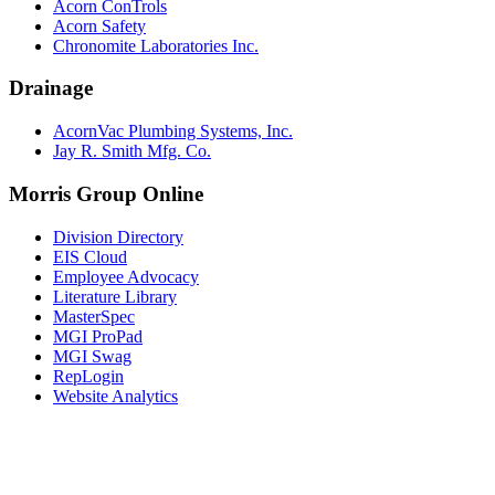
Acorn ConTrols
Acorn Safety
Chronomite Laboratories Inc.
Drainage
AcornVac Plumbing Systems, Inc.
Jay R. Smith Mfg. Co.
Morris Group Online
Division Directory
EIS Cloud
Employee Advocacy
Literature Library
MasterSpec
MGI ProPad
MGI Swag
RepLogin
Website Analytics