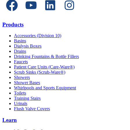
Products
Accessories (Division 10)
Basins
Dialysis Boxes
Drains
Drinking Fountains & Bottle Fillers
Faucets
Patient Care Units (Care-Ware®)
Scrub Sinks (Scrub-Ware®)
Showers
Shower Bases
Whirlpools and Sports Equipment
Toilets
Training Stairs
Urinals
Flush Valve Covers
Learn