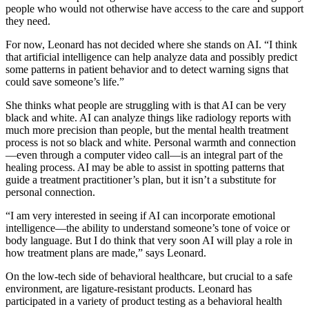
people who would not otherwise have access to the care and support
they need.
For now, Leonard has not decided where she stands on AI. “I think
that artificial intelligence can help analyze data and possibly predict
some patterns in patient behavior and to detect warning signs that
could save someone’s life.”
She thinks what people are struggling with is that AI can be very
black and white. AI can analyze things like radiology reports with
much more precision than people, but the mental health treatment
process is not so black and white. Personal warmth and connection
—even through a computer video call—is an integral part of the
healing process. AI may be able to assist in spotting patterns that
guide a treatment practitioner’s plan, but it isn’t a substitute for
personal connection.
“I am very interested in seeing if AI can incorporate emotional
intelligence—the ability to understand someone’s tone of voice or
body language. But I do think that very soon AI will play a role in
how treatment plans are made,” says Leonard.
On the low-tech side of behavioral healthcare, but crucial to a safe
environment, are ligature-resistant products. Leonard has
participated in a variety of product testing as a behavioral health