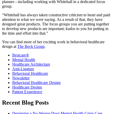
planner—including working with Whitehall in a dedicated focus
group.
“Whitehall has always taken constructive criticism to heart and paid
attention to what we were saying. As a result of that, they have
designed great products. The focus groups you are putting together
to develop new products are important; kudos to you for putting in
the time and effort into that.”
You can find more of her exciting work in behavioral healthcare
design at
The Beck Group
.
Bestcare®
Mental Health
Healthcare Architecture
Anti-Ligature
Behavioral Healthcare
Newsletter
Behavioral Healthcare Design
Healthcare Design
Patient Experience
Recent Blog Posts
Designing a No-Wrong-Door Mental Health Crisis Care