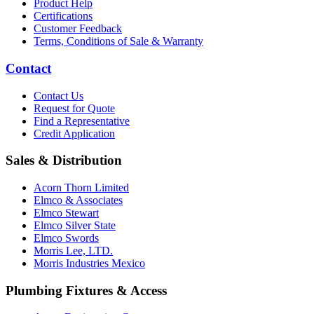
Product Help
Certifications
Customer Feedback
Terms, Conditions of Sale & Warranty
Contact
Contact Us
Request for Quote
Find a Representative
Credit Application
Sales & Distribution
Acorn Thorn Limited
Elmco & Associates
Elmco Stewart
Elmco Silver State
Elmco Swords
Morris Lee, LTD.
Morris Industries Mexico
Plumbing Fixtures & Access