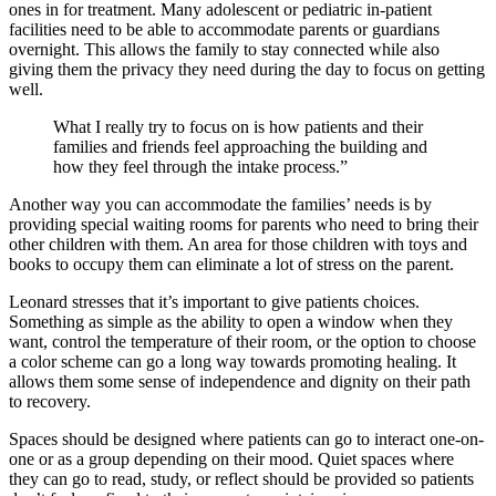
ones in for treatment. Many adolescent or pediatric in-patient
facilities need to be able to accommodate parents or guardians
overnight. This allows the family to stay connected while also
giving them the privacy they need during the day to focus on getting
well.
What I really try to focus on is how patients and their
families and friends feel approaching the building and
how they feel through the intake process.”
Another way you can accommodate the families’ needs is by
providing special waiting rooms for parents who need to bring their
other children with them. An area for those children with toys and
books to occupy them can eliminate a lot of stress on the parent.
Leonard stresses that it’s important to give patients choices.
Something as simple as the ability to open a window when they
want, control the temperature of their room, or the option to choose
a color scheme can go a long way towards promoting healing. It
allows them some sense of independence and dignity on their path
to recovery.
Spaces should be designed where patients can go to interact one-on-
one or as a group depending on their mood. Quiet spaces where
they can go to read, study, or reflect should be provided so patients