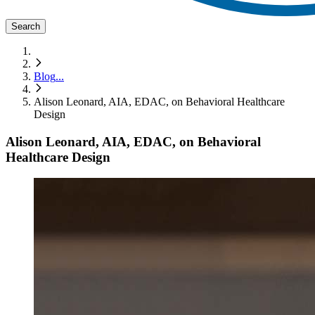
Search
Blog
...
Alison Leonard, AIA, EDAC, on Behavioral Healthcare
Design
Alison Leonard, AIA, EDAC, on Behavioral
Healthcare Design