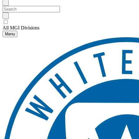
All MGI Divisions
Menu