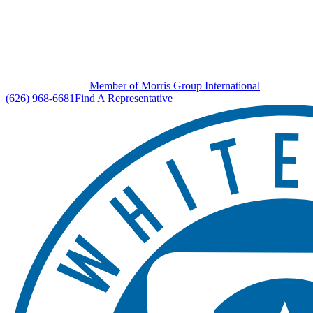
Member of Morris Group International
(626) 968-6681
Find A Representative