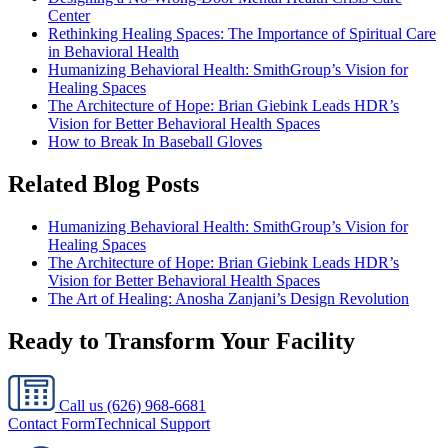
Center
Rethinking Healing Spaces: The Importance of Spiritual Care
in Behavioral Health
Humanizing Behavioral Health: SmithGroup’s Vision for
Healing Spaces
The Architecture of Hope: Brian Giebink Leads HDR’s
Vision for Better Behavioral Health Spaces
How to Break In Baseball Gloves
Related Blog Posts
Humanizing Behavioral Health: SmithGroup’s Vision for
Healing Spaces
The Architecture of Hope: Brian Giebink Leads HDR’s
Vision for Better Behavioral Health Spaces
The Art of Healing: Anosha Zanjani’s Design Revolution
Ready to Transform Your Facility
Call us
(626) 968-6681
Contact Form
Technical Support