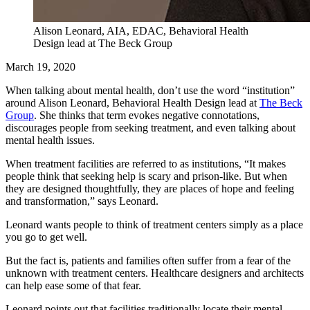
Alison Leonard, AIA, EDAC, Behavioral Health
Design lead at The Beck Group
March 19, 2020
When talking about mental health, don’t use the word “institution”
around Alison Leonard, Behavioral Health Design lead at
The Beck
Group
. She thinks that term evokes negative connotations,
discourages people from seeking treatment, and even talking about
mental health issues.
When treatment facilities are referred to as institutions, “It makes
people think that seeking help is scary and prison-like. But when
they are designed thoughtfully, they are places of hope and feeling
and transformation,” says Leonard.
Leonard wants people to think of treatment centers simply as a place
you go to get well.
But the fact is, patients and families often suffer from a fear of the
unknown with treatment centers. Healthcare designers and architects
can help ease some of that fear.
Leonard points out that facilities traditionally locate their mental