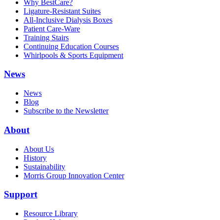
Why BestCare?
Ligature-Resistant Suites
All-Inclusive Dialysis Boxes
Patient Care-Ware
Training Stairs
Continuing Education Courses
Whirlpools & Sports Equipment
News
News
Blog
Subscribe to the Newsletter
About
About Us
History
Sustainability
Morris Group Innovation Center
Support
Resource Library