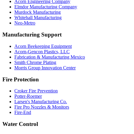
Acorn Engineering Company
Elmdor Manufacturing Company
Murdock Manufacturing
Whitehall Manufacturing
Neo-Metro
Manufacturing Support
Acorn Beekeeping Equipment
Acorn-Gencon Plastics, LLC
Fabrication & Manufacturing Mexico
Smith Chrome Plating
Morris Group Innovation Center
Fire Protection
Croker Fire Prevention
Potter-Roemer
Larsen's Manufacturing Co.
Fire Pro Nozzles & Monitors
Fire-End
Water Control