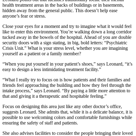
health treatment areas in the backs of buildings or in basements,
hidden away from the general public. This doesn’t help ease
anyone’s fear or stress.
Close your eyes for a moment and try to imagine what it would feel
like to enter this environment. You’re walking down a long corridor
tucked away in the bowels of the hospital. Ahead of you are double
security doors with a sign stating, in big, bold letters: “Psychiatric
Crisis Unit.” What is your stress level, whether you are imagining
yourself as a patient or a family member?
“When you put yourself in your patient’s shoes,” says Leonard, “it’s
easy to design a less intimidating treatment facility.”
“What I really try to focus on is how patients and their families and
friends feel approaching the building and how they feel through the
intake process,” says Leonard. “By paying a little more attention to
that and giving it a therapeutic and hospitable feeling.”
Focus on designing this area just like any other doctor’s office,
suggests Leonard. She admits that, while it is a delicate balance, it is
possible to use welcoming colors and comfortable furnishings while
ensuring the safety of staff and patients.
She also advises facilities to consider the people bringing their loved