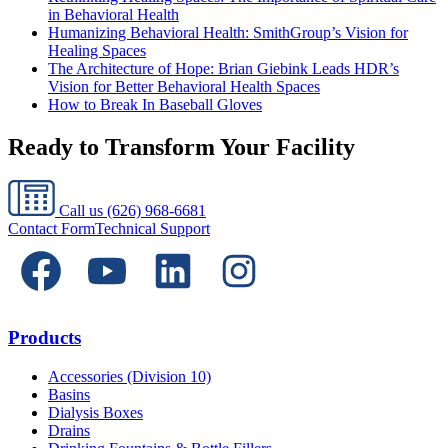
in Behavioral Health
Humanizing Behavioral Health: SmithGroup’s Vision for
Healing Spaces
The Architecture of Hope: Brian Giebink Leads HDR’s
Vision for Better Behavioral Health Spaces
How to Break In Baseball Gloves
Ready to Transform Your Facility
Call us
(626) 968-6681
Contact Form
Technical Support
Products
Accessories (Division 10)
Basins
Dialysis Boxes
Drains