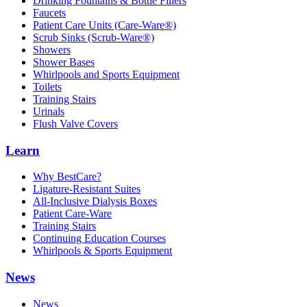
Drinking Fountains & Bottle Fillers
Faucets
Patient Care Units (Care-Ware®)
Scrub Sinks (Scrub-Ware®)
Showers
Shower Bases
Whirlpools and Sports Equipment
Toilets
Training Stairs
Urinals
Flush Valve Covers
Learn
Why BestCare?
Ligature-Resistant Suites
All-Inclusive Dialysis Boxes
Patient Care-Ware
Training Stairs
Continuing Education Courses
Whirlpools & Sports Equipment
News
News