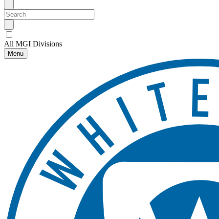
All MGI Divisions
Menu