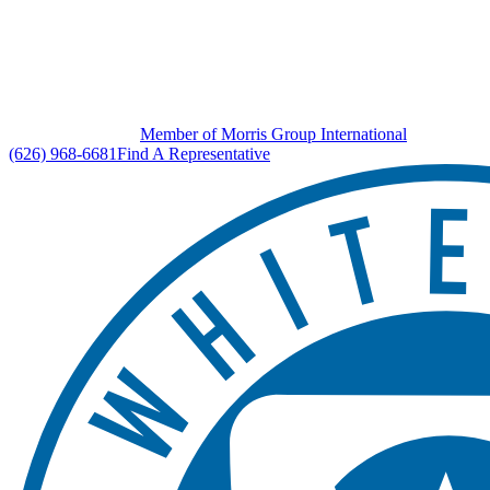
Member of Morris Group International
(626) 968-6681
Find A Representative