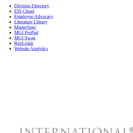
Division Directory
EIS Cloud
Employee Advocacy
Literature Library
MasterSpec
MGI ProPad
MGI Swag
RepLogin
Website Analytics