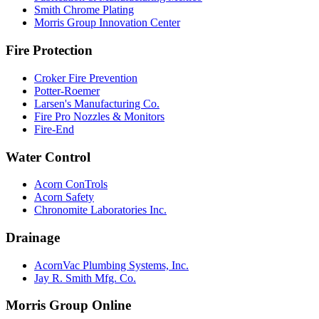
Smith Chrome Plating
Morris Group Innovation Center
Fire Protection
Croker Fire Prevention
Potter-Roemer
Larsen's Manufacturing Co.
Fire Pro Nozzles & Monitors
Fire-End
Water Control
Acorn ConTrols
Acorn Safety
Chronomite Laboratories Inc.
Drainage
AcornVac Plumbing Systems, Inc.
Jay R. Smith Mfg. Co.
Morris Group Online