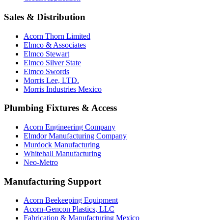
Sales & Distribution
Acorn Thorn Limited
Elmco & Associates
Elmco Stewart
Elmco Silver State
Elmco Swords
Morris Lee, LTD.
Morris Industries Mexico
Plumbing Fixtures & Access
Acorn Engineering Company
Elmdor Manufacturing Company
Murdock Manufacturing
Whitehall Manufacturing
Neo-Metro
Manufacturing Support
Acorn Beekeeping Equipment
Acorn-Gencon Plastics, LLC
Fabrication & Manufacturing Mexico