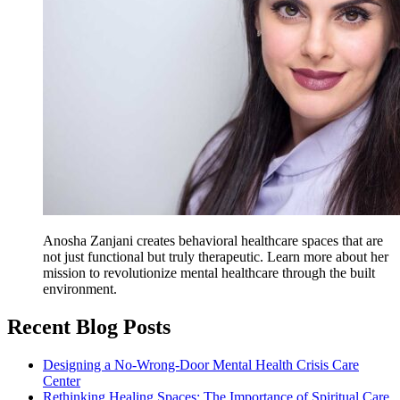
Anosha Zanjani creates behavioral healthcare spaces that are
not just functional but truly therapeutic. Learn more about her
mission to revolutionize mental healthcare through the built
environment.
Recent Blog Posts
Designing a No-Wrong-Door Mental Health Crisis Care
Center
Rethinking Healing Spaces: The Importance of Spiritual Care