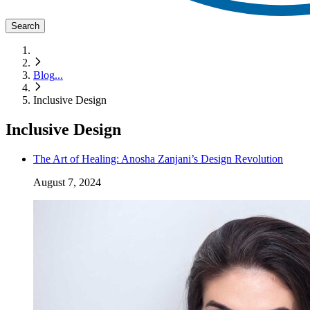
Search
Blog
...
Inclusive Design
Inclusive Design
The Art of Healing: Anosha Zanjani’s Design Revolution
August 7, 2024