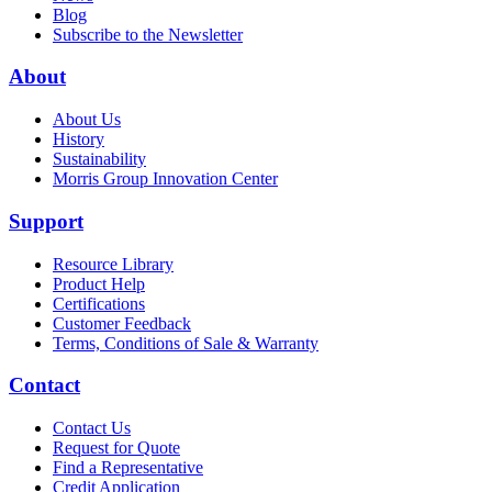
Blog
Subscribe to the Newsletter
About
About Us
History
Sustainability
Morris Group Innovation Center
Support
Resource Library
Product Help
Certifications
Customer Feedback
Terms, Conditions of Sale & Warranty
Contact
Contact Us
Request for Quote
Find a Representative
Credit Application