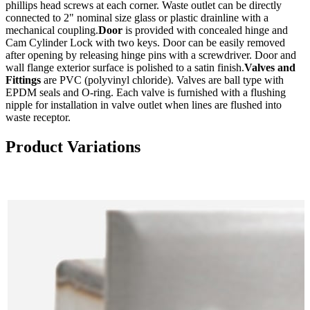
phillips head screws at each corner. Waste outlet can be directly
connected to 2" nominal size glass or plastic drainline with a
mechanical coupling.
Door
is provided with concealed hinge and
Cam Cylinder Lock with two keys. Door can be easily removed
after opening by releasing hinge pins with a screwdriver. Door and
wall flange exterior surface is polished to a satin finish.
Valves and
Fittings
are PVC (polyvinyl chloride). Valves are ball type with
EPDM seals and O-ring. Each valve is furnished with a flushing
nipple for installation in valve outlet when lines are flushed into
waste receptor.
Product Variations