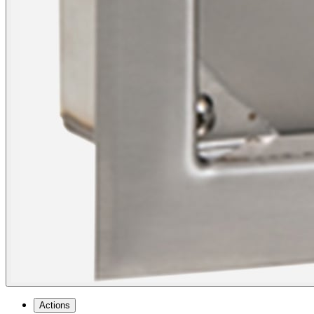
Actions