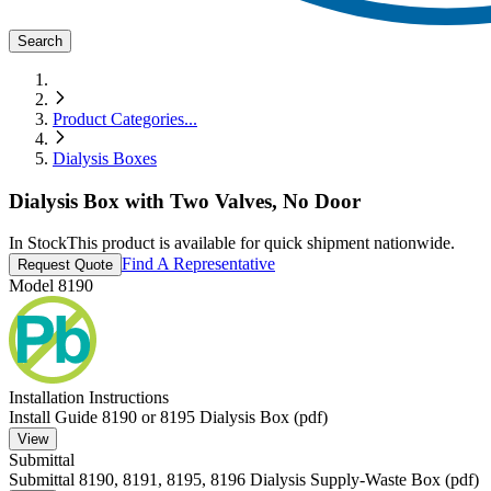
Search
Product Categories
...
Dialysis Boxes
Dialysis Box with Two Valves, No Door
In Stock
This product is available for quick shipment nationwide.
Find A Representative
Request Quote
Model
8190
Installation Instructions
Install Guide 8190 or 8195 Dialysis Box (pdf)
View
Submittal
Submittal 8190, 8191, 8195, 8196 Dialysis Supply-Waste Box (pdf)