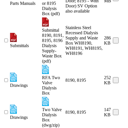
Door; 8195 - With
MB
Parts Manuals
or 8195
Door) SV Option
Dialysis
also available
Box (pdf)
Stainless Steel
Submittal
Recessed Dialysis
8190, 8191,
Supply and Waste
286
8195, 8196
Box WH8190,
KB
Submittals
Dialysis
WH8191, WH8195,
Supply-
WH8196
Waste Box
(pdf)
RFA Two
252
8190, 8195
Valve
KB
Drawings
Dialysis
Box
Two Valve
147
8190, 8195
Dialysis
KB
Drawings
Box
(dwg/zip)