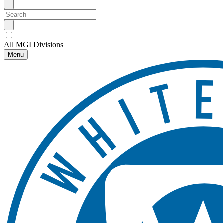
All MGI Divisions
Menu