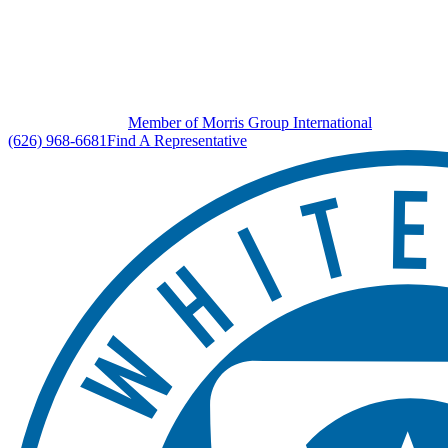
Member of Morris Group International
(626) 968-6681
Find A Representative