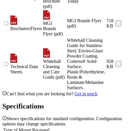
Brochure
Today
(pdf)
MGI Brands Flyer
718
MGI
(pdf)
KB
Brochures/Flyers
Brands
Flyer (pdf)
Whitehall Cleaning
Guide for Stainless
Steel, Enviro-Glaze
Powder Coating,
Whitehall
Corterra® Solid
928
Technical Data
Cleaning
Surface,
KB
Sheets
and Care
Plastic/Polyethylene,
Guide (pdf)
Resin &
Laminate/Melamine
Surfaces.
Can't find what you are looking for?
Get in touch
Specifications
Shows specifications for standard configuration. Configuration
options may change specifications.
Type of Mount
Recessed