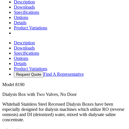
Description
Downloads
Specifications
Options
Details
Product Variations
Description
Downloads
Specifications
Options
Details
Product Variations
Find A Representative
Request Quote
Model
8190
Dialysis Box with Two Valves, No Door
Whitehall Stainless Steel Recessed Dialysis Boxes have been
especially designed for dialysis machines which utilize RO (reverse
osmosis) and DI (deionized) water, mixed with dialysate saline
concentrate.