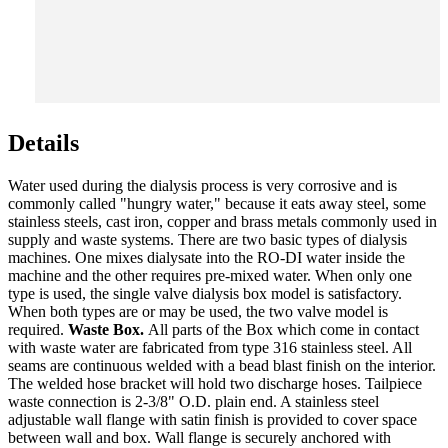
Details
Water used during the dialysis process is very corrosive and is
commonly called "hungry water," because it eats away steel, some
stainless steels, cast iron, copper and brass metals commonly used in
supply and waste systems. There are two basic types of dialysis
machines. One mixes dialysate into the RO-DI water inside the
machine and the other requires pre-mixed water. When only one
type is used, the single valve dialysis box model is satisfactory.
When both types are or may be used, the two valve model is
required.
Waste Box.
All parts of the Box which come in contact
with waste water are fabricated from type 316 stainless steel. All
seams are continuous welded with a bead blast finish on the interior.
The welded hose bracket will hold two discharge hoses. Tailpiece
waste connection is 2-3/8" O.D. plain end. A stainless steel
adjustable wall flange with satin finish is provided to cover space
between wall and box. Wall flange is securely anchored with