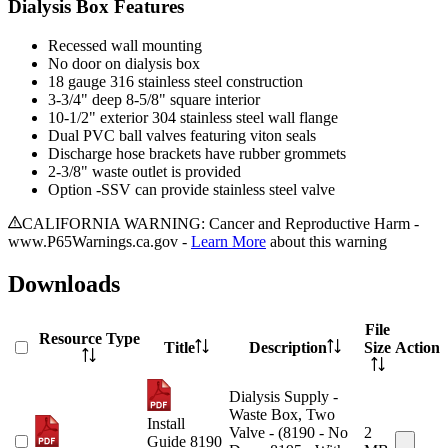
Dialysis Box Features
Recessed wall mounting
No door on dialysis box
18 gauge 316 stainless steel construction
3-3/4" deep 8-5/8" square interior
10-1/2" exterior 304 stainless steel wall flange
Dual PVC ball valves featuring viton seals
Discharge hose brackets have rubber grommets
2-3/8" waste outlet is provided
Option -SSV can provide stainless steel valve
CALIFORNIA WARNING: Cancer and Reproductive Harm -
www.P65Warnings.ca.gov -
Learn More
about this warning
Downloads
File
Resource Type
Title
Description
Size
Action
Dialysis Supply -
Waste Box, Two
Install
Valve - (8190 - No
2
Guide 8190