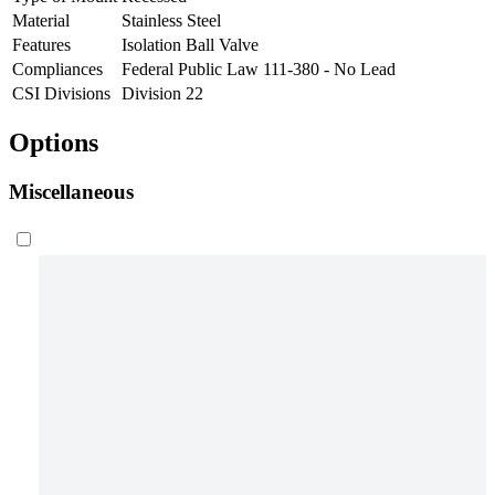
Material
Stainless Steel
Features
Isolation Ball Valve
Compliances
Federal Public Law 111-380 - No Lead
CSI Divisions
Division 22
Options
Miscellaneous