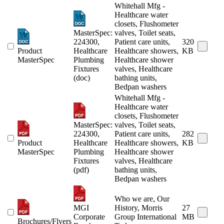
Whitehall Mfg -
Healthcare water
closets, Flushometer
MasterSpec:
valves, Toilet seats,
224300,
Patient care units,
320
Product
Healthcare
Healthcare showers,
KB
MasterSpec
Plumbing
Healthcare shower
Fixtures
valves, Healthcare
(doc)
bathing units,
Bedpan washers
Whitehall Mfg -
Healthcare water
closets, Flushometer
MasterSpec:
valves, Toilet seats,
224300,
Patient care units,
282
Product
Healthcare
Healthcare showers,
KB
MasterSpec
Plumbing
Healthcare shower
Fixtures
valves, Healthcare
(pdf)
bathing units,
Bedpan washers
Who we are, Our
MGI
History, Morris
27
Corporate
Group International
MB
Brochures/Flyers