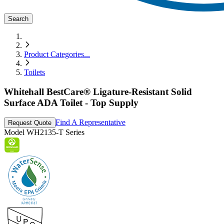
Search
Product Categories
...
Toilets
Whitehall BestCare® Ligature-Resistant Solid
Surface ADA Toilet - Top Supply
Find A Representative
Request Quote
Model
WH2135-T Series