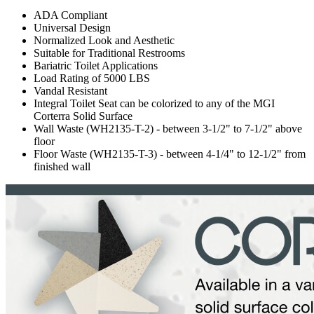
ADA Compliant
Universal Design
Normalized Look and Aesthetic
Suitable for Traditional Restrooms
Bariatric Toilet Applications
Load Rating of 5000 LBS
Vandal Resistant
Integral Toilet Seat can be colorized to any of the MGI
Corterra Solid Surface
Wall Waste (WH2135-T-2) - between 3-1/2" to 7-1/2" above
floor
Floor Waste (WH2135-T-3) - between 4-1/4" to 12-1/2" from
finished wall