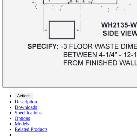
Actions
Description
Downloads
Specifications
Options
Models
Related Products