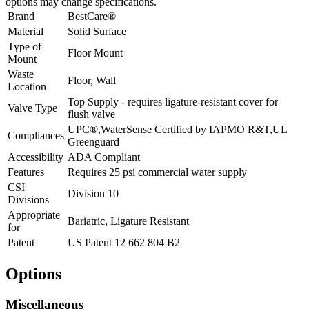
options may change specifications.
Brand
BestCare®
Material
Solid Surface
Type of
Floor Mount
Mount
Waste
Floor, Wall
Location
Top Supply - requires ligature-resistant cover for
Valve Type
flush valve
UPC®,WaterSense Certified by IAPMO R&T,UL
Compliances
Greenguard
Accessibility
ADA Compliant
Features
Requires 25 psi commercial water supply
CSI
Division 10
Divisions
Appropriate
Bariatric, Ligature Resistant
for
Patent
US Patent 12 662 804 B2
Options
Miscellaneous