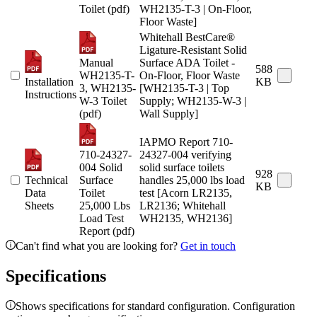
Toilet (pdf)
WH2135-T-3 | On-Floor,
Floor Waste]
Whitehall BestCare®
Ligature-Resistant Solid
Manual
Surface ADA Toilet -
588
WH2135-T-
On-Floor, Floor Waste
Installation
KB
3, WH2135-
[WH2135-T-3 | Top
Instructions
W-3 Toilet
Supply; WH2135-W-3 |
(pdf)
Wall Supply]
IAPMO Report 710-
710-24327-
24327-004 verifying
004 Solid
solid surface toilets
928
Technical
Surface
handles 25,000 lbs load
KB
Data
Toilet
test [Acorn LR2135,
Sheets
25,000 Lbs
LR2136; Whitehall
Load Test
WH2135, WH2136]
Report (pdf)
Can't find what you are looking for?
Get in touch
Specifications
Shows specifications for standard configuration. Configuration