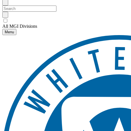
All MGI Divisions
Menu