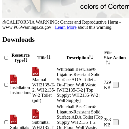
CALIFORNIA WARNING: Cancer and Reproductive Harm -
www.P65Warnings.ca.gov -
Learn More
about this warning
Downloads
File
Resource
Title
Description
Size
Action
Type
Whitehall BestCare®
Ligature-Resistant Solid
Manual
Surface ADA Toilet -
729
WH2135-T-
On-Floor, Wall Waste
Installation
KB
2, WH2135-
[WH2135-T-2 | Top
Instructions
W-2 Toilet
Supply; WH2135-W-2 |
(pdf)
Wall Supply]
Whitehall BestCare®
Ligature-Resistant Solid
Surface ADA Toilet [Top
283
Submittal
Supply WH2135-T-2 |
KB
Submittals
WH2135-T
On-Floor, Wall Waste;