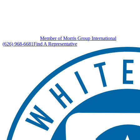
Member of Morris Group International
(626) 968-6681
Find A Representative