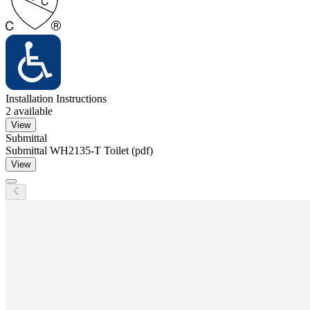
Installation Instructions
2
available
View
Submittal
Submittal WH2135-T Toilet (pdf)
View