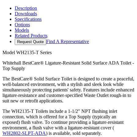
Description
Downloads
Specifications
Options
Models
Related Products
Find A Representative
Request Quote
Model
WH2135-T Series
Whitehall BestCare® Ligature-Resistant Solid Surface ADA Toilet -
Top Supply
The BestCare® Solid Surface Toilet is designed to create a peaceful,
well-balanced environment, with a stylish and sleek look while
simultaneously protecting patients' safety. Features include enhanced
ligature-resistance and customer-specified Waste Outlet rough-in to
suit new or retrofit applications.
The WH2135-T Toilets include a 1-1/2" NPT flushing inlet
connection, which is offered for a Top Supply (typically an
exposed) flush valve. To continue providing a ligature-resistant
environment, a flush valve with a ligature-resistant cover (
WH2802-SLPT-ADA
) is available, sold separately.