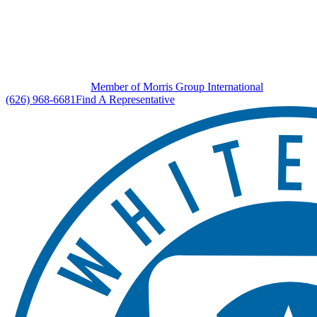
Member of Morris Group International
(626) 968-6681
Find A Representative