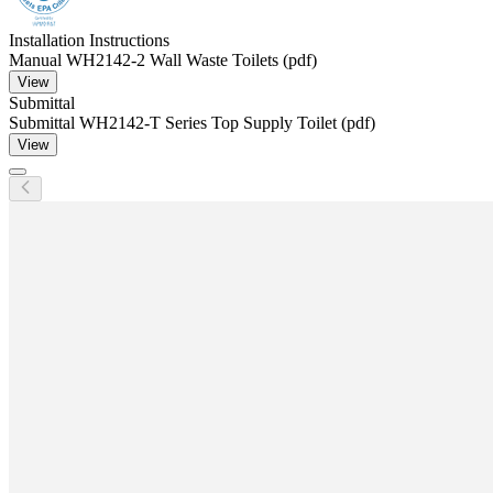
Installation Instructions
Manual WH2142-2 Wall Waste Toilets (pdf)
View
Submittal
Submittal WH2142-T Series Top Supply Toilet (pdf)
View