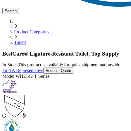
Search
Product Categories
...
Toilets
BestCare® Ligature-Resistant Toilet, Top Supply
In Stock
This product is available for quick shipment nationwide.
Find A Representative
Request Quote
Model
WH2142-T Series