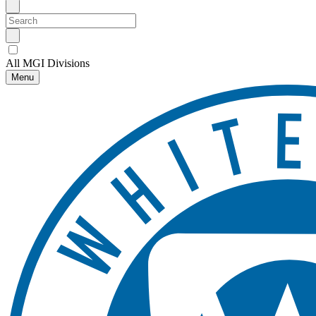
All MGI Divisions
Menu