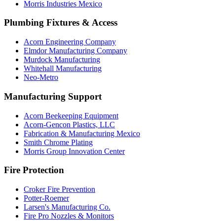
Morris Industries Mexico
Plumbing Fixtures & Access
Acorn Engineering Company
Elmdor Manufacturing Company
Murdock Manufacturing
Whitehall Manufacturing
Neo-Metro
Manufacturing Support
Acorn Beekeeping Equipment
Acorn-Gencon Plastics, LLC
Fabrication & Manufacturing Mexico
Smith Chrome Plating
Morris Group Innovation Center
Fire Protection
Croker Fire Prevention
Potter-Roemer
Larsen's Manufacturing Co.
Fire Pro Nozzles & Monitors