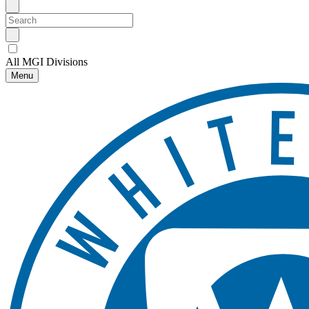
All MGI Divisions
Menu