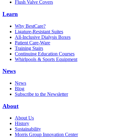
Flush Valve Covers
Learn
Why BestCare?
Ligature-Resistant Suites
All-Inclusive Dialysis Boxes
Patient Care-Ware
Training Stairs
Continuing Education Courses
Whirlpools & Sports Equipment
News
News
Blog
Subscribe to the Newsletter
About
About Us
History
Sustainability
Morris Group Innovation Center