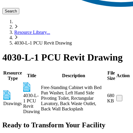
Search
Resource Library
...
4030-L-1 PCU Revit Drawing
4030-L-1 PCU Revit Drawing
Resource
File
Title
Description
Action
Type
Size
Free-Standing Cabinet with Bed
Pan Washer, Left Hand Side
4030-L-
680
Pivoting Toilet, Rectangular
1 PCU
KB
Drawings
Lavatory, Back Waste Outlet,
Revit
Back Wall Backsplash
Drawing
Ready to Transform Your Facility