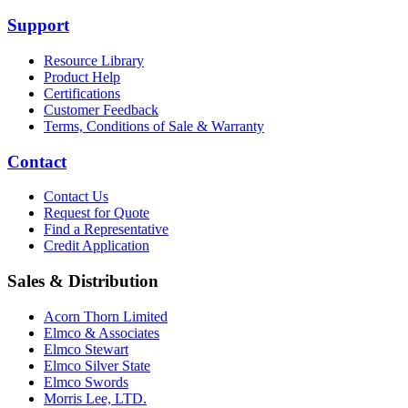
Support
Resource Library
Product Help
Certifications
Customer Feedback
Terms, Conditions of Sale & Warranty
Contact
Contact Us
Request for Quote
Find a Representative
Credit Application
Sales & Distribution
Acorn Thorn Limited
Elmco & Associates
Elmco Stewart
Elmco Silver State
Elmco Swords
Morris Lee, LTD.