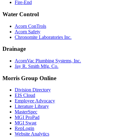
Fire-End
Water Control
Acorn ConTrols
Acorn Safety
Chronomite Laboratories Inc.
Drainage
AcornVac Plumbing Systems, Inc.
Jay R. Smith Mfg. Co.
Morris Group Online
Division Directory
EIS Cloud
Employee Advocacy
Literature Library
MasterSpec
MGI ProPad
MGI Swag
RepLogin
Website Analytics