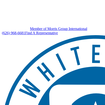
Member of Morris Group International
(626) 968-6681
Find A Representative