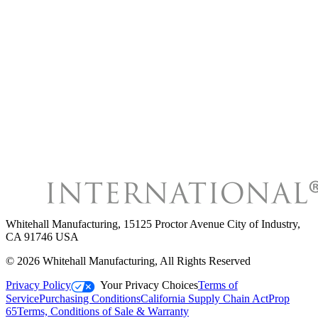
Whitehall Manufacturing
,
15125 Proctor Avenue City of Industry,
CA 91746 USA
©
2026
Whitehall Manufacturing
, All Rights Reserved
Privacy Policy
Your Privacy Choices
Terms of
Service
Purchasing Conditions
California Supply Chain Act
Prop
65
Terms, Conditions of Sale & Warranty