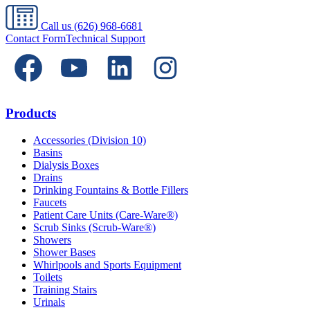
Call us
(626) 968-6681
Contact Form
Technical Support
Products
Accessories (Division 10)
Basins
Dialysis Boxes
Drains
Drinking Fountains & Bottle Fillers
Faucets
Patient Care Units (Care-Ware®)
Scrub Sinks (Scrub-Ware®)
Showers
Shower Bases
Whirlpools and Sports Equipment
Toilets
Training Stairs
Urinals