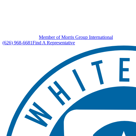
Member of Morris Group International
(626) 968-6681
Find A Representative