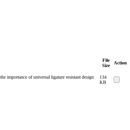
File
Action
Size
e importance of universal ligature resistant design
134
KB