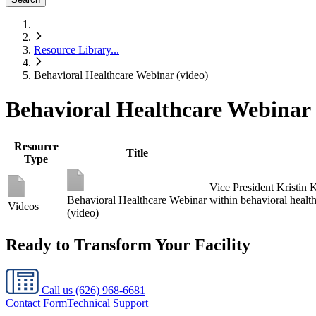
Resource Library
...
Behavioral Healthcare Webinar (video)
Behavioral Healthcare Webinar 
Resource
Title
Type
Vice President Kristin 
Behavioral Healthcare Webinar
within behavioral healthc
Videos
(video)
Ready to Transform Your Facility
Call us
(626) 968-6681
Contact Form
Technical Support