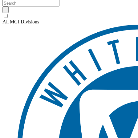
All MGI Divisions