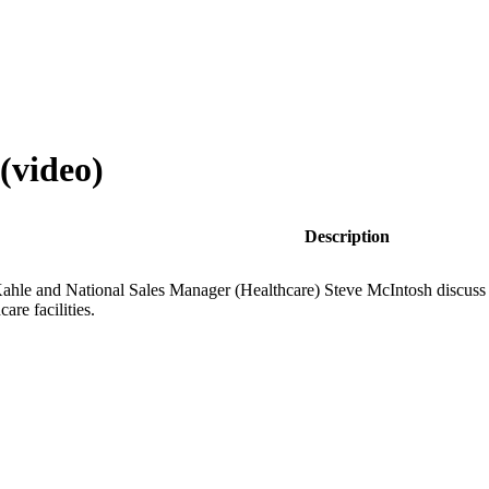
(video)
Description
Kahle and National Sales Manager (Healthcare) Steve McIntosh discuss th
are facilities.