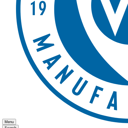
Menu
Search