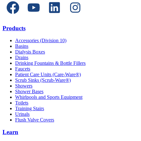
Products
Accessories (Division 10)
Basins
Dialysis Boxes
Drains
Drinking Fountains & Bottle Fillers
Faucets
Patient Care Units (Care-Ware®)
Scrub Sinks (Scrub-Ware®)
Showers
Shower Bases
Whirlpools and Sports Equipment
Toilets
Training Stairs
Urinals
Flush Valve Covers
Learn