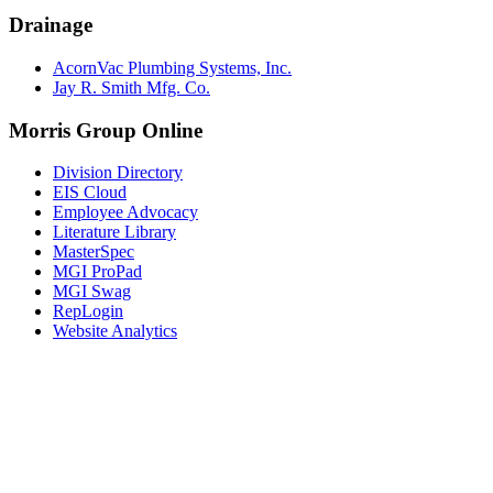
Drainage
AcornVac Plumbing Systems, Inc.
Jay R. Smith Mfg. Co.
Morris Group Online
Division Directory
EIS Cloud
Employee Advocacy
Literature Library
MasterSpec
MGI ProPad
MGI Swag
RepLogin
Website Analytics