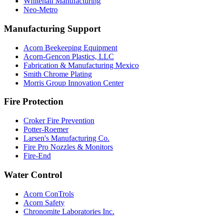
Whitehall Manufacturing
Neo-Metro
Manufacturing Support
Acorn Beekeeping Equipment
Acorn-Gencon Plastics, LLC
Fabrication & Manufacturing Mexico
Smith Chrome Plating
Morris Group Innovation Center
Fire Protection
Croker Fire Prevention
Potter-Roemer
Larsen's Manufacturing Co.
Fire Pro Nozzles & Monitors
Fire-End
Water Control
Acorn ConTrols
Acorn Safety
Chronomite Laboratories Inc.