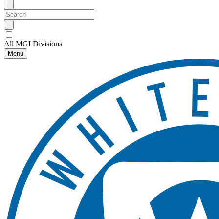
All MGI Divisions
Menu