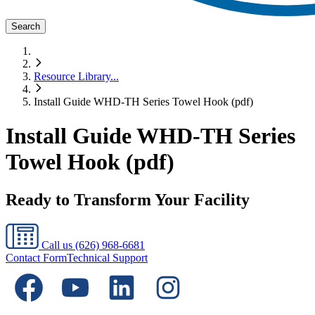
Search
Resource Library
...
Install Guide WHD-TH Series Towel Hook (pdf)
Install Guide WHD-TH Series
Towel Hook (pdf)
Ready to Transform Your Facility
Call us
(626) 968-6681
Contact Form
Technical Support