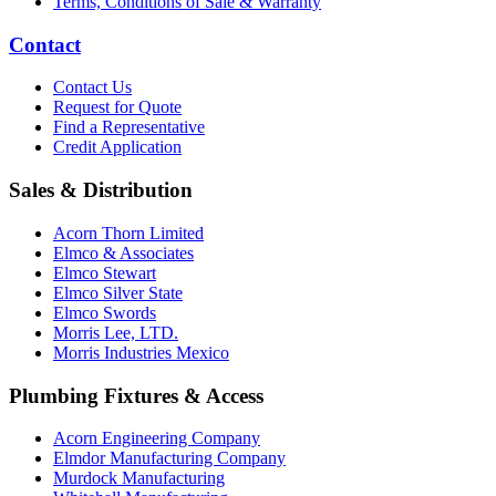
Terms, Conditions of Sale & Warranty
Contact
Contact Us
Request for Quote
Find a Representative
Credit Application
Sales & Distribution
Acorn Thorn Limited
Elmco & Associates
Elmco Stewart
Elmco Silver State
Elmco Swords
Morris Lee, LTD.
Morris Industries Mexico
Plumbing Fixtures & Access
Acorn Engineering Company
Elmdor Manufacturing Company
Murdock Manufacturing