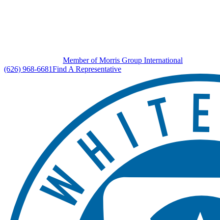
Member of Morris Group International
(626) 968-6681
Find A Representative