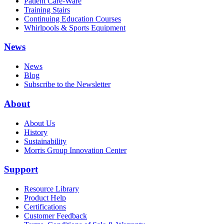
Patient Care-Ware
Training Stairs
Continuing Education Courses
Whirlpools & Sports Equipment
News
News
Blog
Subscribe to the Newsletter
About
About Us
History
Sustainability
Morris Group Innovation Center
Support
Resource Library
Product Help
Certifications
Customer Feedback