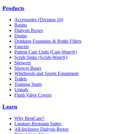
Products
Accessories (Division 10)
Basins
Dialysis Boxes
Drains
Drinking Fountains & Bottle Fillers
Faucets
Patient Care Units (Care-Ware®)
Scrub Sinks (Scrub-Ware®)
Showers
Shower Bases
Whirlpools and Sports Equipment
Toilets
Training Stairs
Urinals
Flush Valve Covers
Learn
Why BestCare?
Ligature-Resistant Suites
All-Inclusive Dialysis Boxes