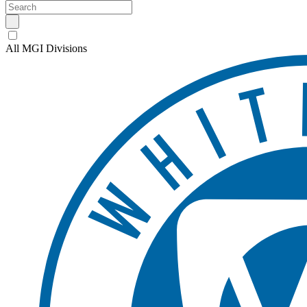
All MGI Divisions