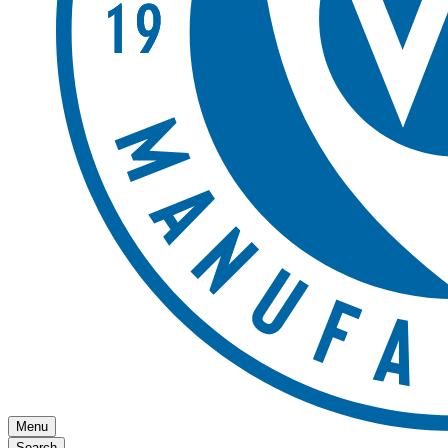
Menu
Search