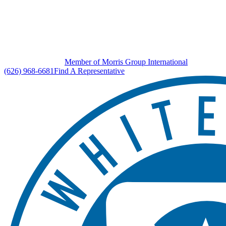
Member of Morris Group International
(626) 968-6681
Find A Representative