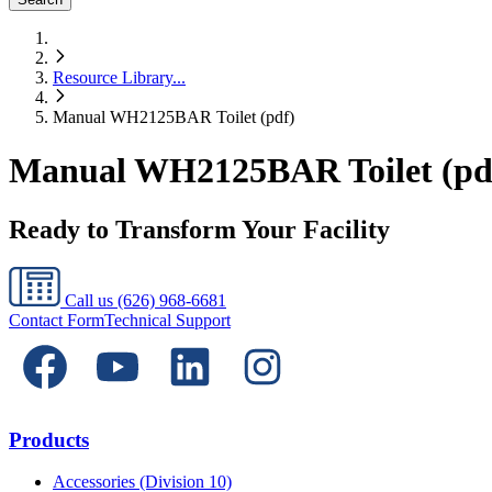
Resource Library
...
Manual WH2125BAR Toilet (pdf)
Manual WH2125BAR Toilet (pd
Ready to Transform Your Facility
Call us
(626) 968-6681
Contact Form
Technical Support
Products
Accessories (Division 10)