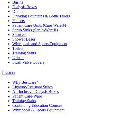
Basins
Dialysis Boxes
Drains
Drinking Fountains & Bottle Fillers
Faucets
Patient Care Units (Care-Ware®)
Scrub Sinks (Scrub-Ware®)
Showers
Shower Bases
Whirlpools and Sports Equipment
Toilets
Training Stairs
Urinals
Flush Valve Covers
Learn
Why BestCare?
Ligature-Resistant Suites
All-Inclusive Dialysis Boxes
Patient Care-Ware
Training Stairs
Continuing Education Courses
Whirlpools & Sports Equipment