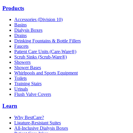
Products
Accessories (Division 10)
Basins
Dialysis Boxes
Drains
Drinking Fountains & Bottle Fillers
Faucets
Patient Care Units (Care-Ware®)
Scrub Sinks (Scrub-Ware®)
Showers
Shower Bases
Whirlpools and Sports Equipment
Toilets
Training Stairs
Urinals
Flush Valve Covers
Learn
Why BestCare?
Ligature-Resistant Suites
All-Inclusive Dialysis Boxes