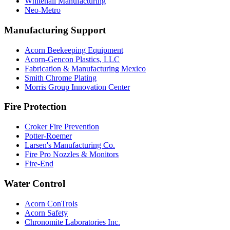
Whitehall Manufacturing
Neo-Metro
Manufacturing Support
Acorn Beekeeping Equipment
Acorn-Gencon Plastics, LLC
Fabrication & Manufacturing Mexico
Smith Chrome Plating
Morris Group Innovation Center
Fire Protection
Croker Fire Prevention
Potter-Roemer
Larsen's Manufacturing Co.
Fire Pro Nozzles & Monitors
Fire-End
Water Control
Acorn ConTrols
Acorn Safety
Chronomite Laboratories Inc.