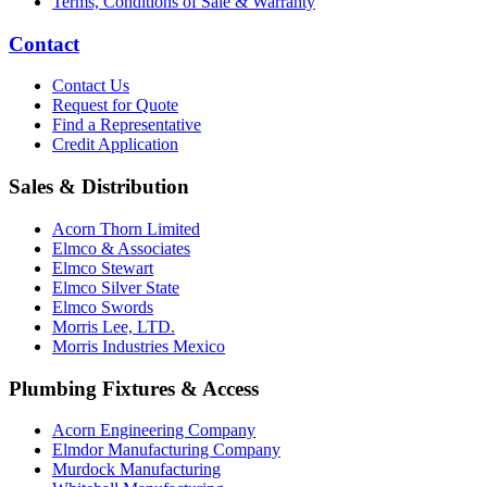
Terms, Conditions of Sale & Warranty
Contact
Contact Us
Request for Quote
Find a Representative
Credit Application
Sales & Distribution
Acorn Thorn Limited
Elmco & Associates
Elmco Stewart
Elmco Silver State
Elmco Swords
Morris Lee, LTD.
Morris Industries Mexico
Plumbing Fixtures & Access
Acorn Engineering Company
Elmdor Manufacturing Company
Murdock Manufacturing