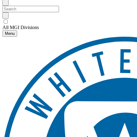
All MGI Divisions
Menu