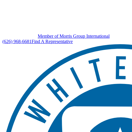
Member of Morris Group International
(626) 968-6681
Find A Representative