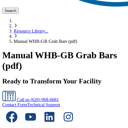
Search
Resource Library
...
Manual WHB-GB Grab Bars (pdf)
Manual WHB-GB Grab Bars
(pdf)
Ready to Transform Your Facility
Call us
(626) 968-6681
Contact Form
Technical Support