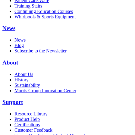
Patient Care-Ware
Training Stairs
Continuing Education Courses
Whirlpools & Sports Equipment
News
News
Blog
Subscribe to the Newsletter
About
About Us
History
Sustainability
Morris Group Innovation Center
Support
Resource Library
Product Help
Certifications
Customer Feedback