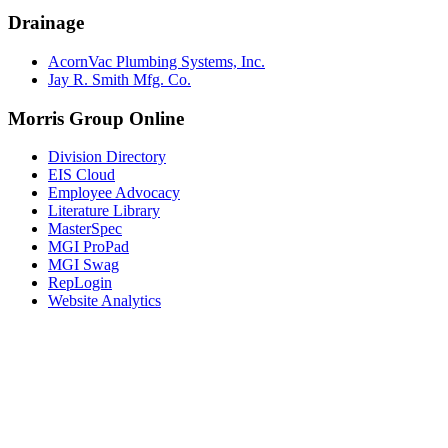
Drainage
AcornVac Plumbing Systems, Inc.
Jay R. Smith Mfg. Co.
Morris Group Online
Division Directory
EIS Cloud
Employee Advocacy
Literature Library
MasterSpec
MGI ProPad
MGI Swag
RepLogin
Website Analytics