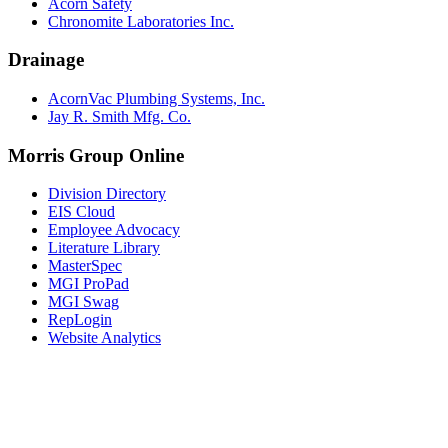
Acorn Safety
Chronomite Laboratories Inc.
Drainage
AcornVac Plumbing Systems, Inc.
Jay R. Smith Mfg. Co.
Morris Group Online
Division Directory
EIS Cloud
Employee Advocacy
Literature Library
MasterSpec
MGI ProPad
MGI Swag
RepLogin
Website Analytics