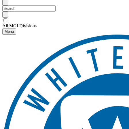
All MGI Divisions
Menu