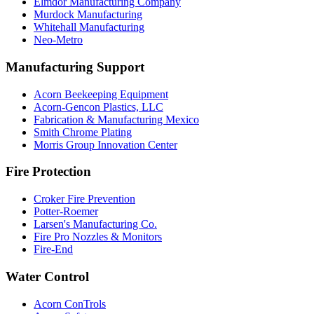
Elmdor Manufacturing Company
Murdock Manufacturing
Whitehall Manufacturing
Neo-Metro
Manufacturing Support
Acorn Beekeeping Equipment
Acorn-Gencon Plastics, LLC
Fabrication & Manufacturing Mexico
Smith Chrome Plating
Morris Group Innovation Center
Fire Protection
Croker Fire Prevention
Potter-Roemer
Larsen's Manufacturing Co.
Fire Pro Nozzles & Monitors
Fire-End
Water Control
Acorn ConTrols