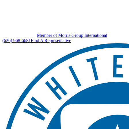
Member of Morris Group International
(626) 968-6681
Find A Representative