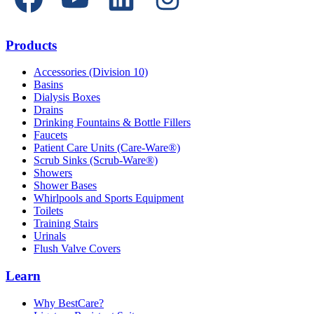
Products
Accessories (Division 10)
Basins
Dialysis Boxes
Drains
Drinking Fountains & Bottle Fillers
Faucets
Patient Care Units (Care-Ware®)
Scrub Sinks (Scrub-Ware®)
Showers
Shower Bases
Whirlpools and Sports Equipment
Toilets
Training Stairs
Urinals
Flush Valve Covers
Learn
Why BestCare?