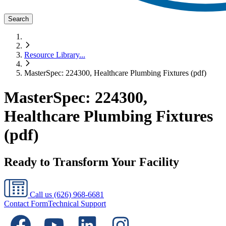
Search
Resource Library
...
MasterSpec: 224300, Healthcare Plumbing Fixtures (pdf)
MasterSpec: 224300,
Healthcare Plumbing Fixtures
(pdf)
Ready to Transform Your Facility
Call us
(626) 968-6681
Contact Form
Technical Support