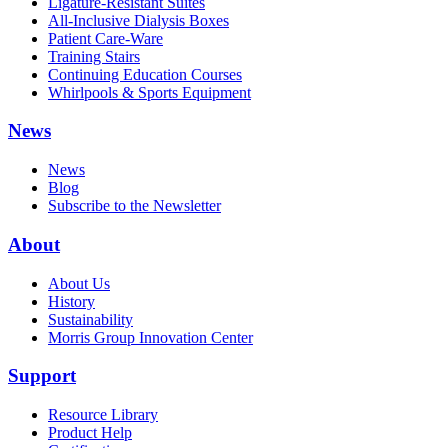
Ligature-Resistant Suites
All-Inclusive Dialysis Boxes
Patient Care-Ware
Training Stairs
Continuing Education Courses
Whirlpools & Sports Equipment
News
News
Blog
Subscribe to the Newsletter
About
About Us
History
Sustainability
Morris Group Innovation Center
Support
Resource Library
Product Help