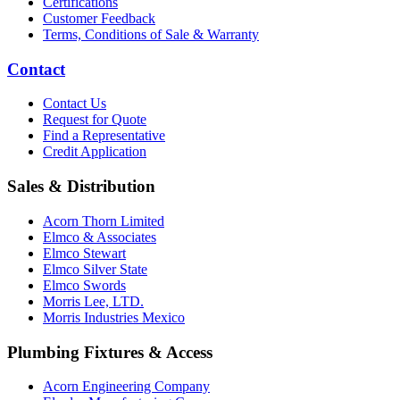
Certifications
Customer Feedback
Terms, Conditions of Sale & Warranty
Contact
Contact Us
Request for Quote
Find a Representative
Credit Application
Sales & Distribution
Acorn Thorn Limited
Elmco & Associates
Elmco Stewart
Elmco Silver State
Elmco Swords
Morris Lee, LTD.
Morris Industries Mexico
Plumbing Fixtures & Access
Acorn Engineering Company