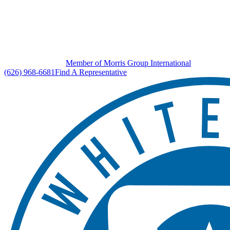
Member of Morris Group International
(626) 968-6681
Find A Representative