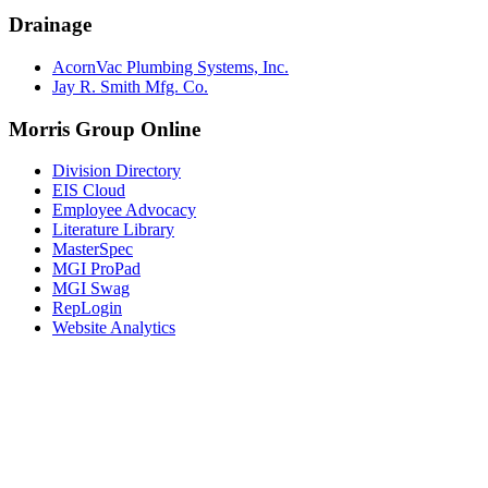
Drainage
AcornVac Plumbing Systems, Inc.
Jay R. Smith Mfg. Co.
Morris Group Online
Division Directory
EIS Cloud
Employee Advocacy
Literature Library
MasterSpec
MGI ProPad
MGI Swag
RepLogin
Website Analytics