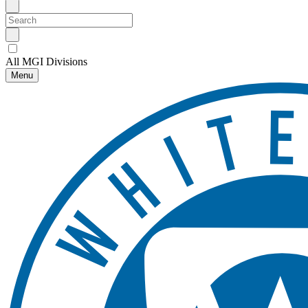
All MGI Divisions
Menu