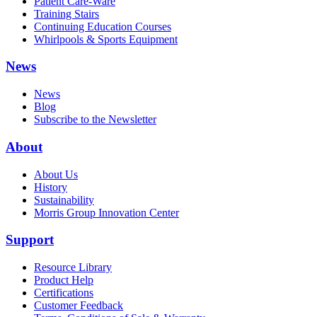
Patient Care-Ware
Training Stairs
Continuing Education Courses
Whirlpools & Sports Equipment
News
News
Blog
Subscribe to the Newsletter
About
About Us
History
Sustainability
Morris Group Innovation Center
Support
Resource Library
Product Help
Certifications
Customer Feedback