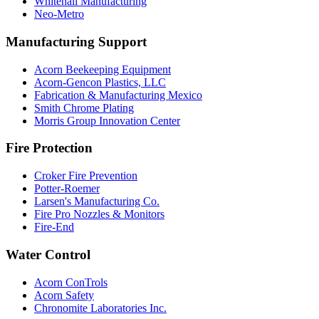
Whitehall Manufacturing
Neo-Metro
Manufacturing Support
Acorn Beekeeping Equipment
Acorn-Gencon Plastics, LLC
Fabrication & Manufacturing Mexico
Smith Chrome Plating
Morris Group Innovation Center
Fire Protection
Croker Fire Prevention
Potter-Roemer
Larsen's Manufacturing Co.
Fire Pro Nozzles & Monitors
Fire-End
Water Control
Acorn ConTrols
Acorn Safety
Chronomite Laboratories Inc.