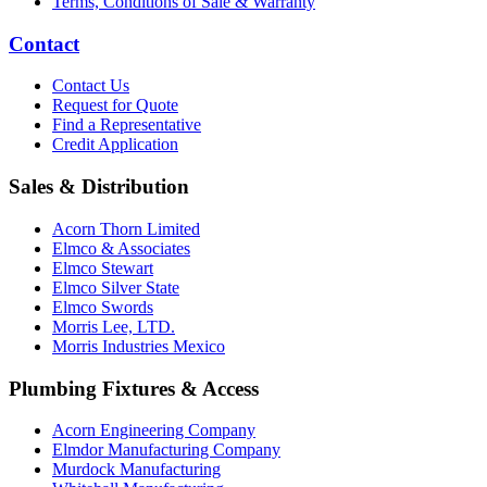
Terms, Conditions of Sale & Warranty
Contact
Contact Us
Request for Quote
Find a Representative
Credit Application
Sales & Distribution
Acorn Thorn Limited
Elmco & Associates
Elmco Stewart
Elmco Silver State
Elmco Swords
Morris Lee, LTD.
Morris Industries Mexico
Plumbing Fixtures & Access
Acorn Engineering Company
Elmdor Manufacturing Company
Murdock Manufacturing