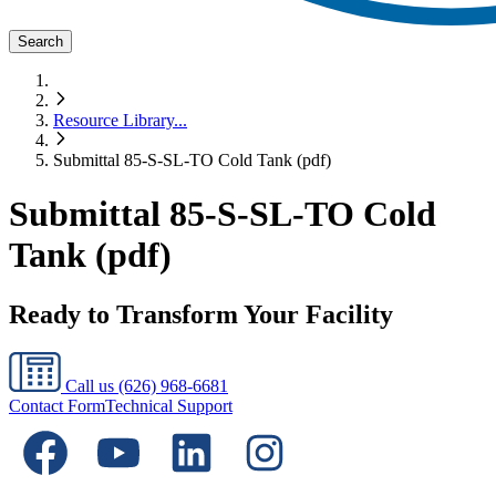
Search
Resource Library
...
Submittal 85-S-SL-TO Cold Tank (pdf)
Submittal 85-S-SL-TO Cold
Tank (pdf)
Ready to Transform Your Facility
Call us
(626) 968-6681
Contact Form
Technical Support