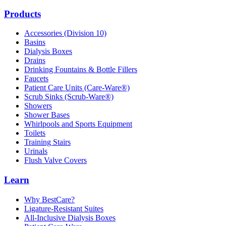
Products
Accessories (Division 10)
Basins
Dialysis Boxes
Drains
Drinking Fountains & Bottle Fillers
Faucets
Patient Care Units (Care-Ware®)
Scrub Sinks (Scrub-Ware®)
Showers
Shower Bases
Whirlpools and Sports Equipment
Toilets
Training Stairs
Urinals
Flush Valve Covers
Learn
Why BestCare?
Ligature-Resistant Suites
All-Inclusive Dialysis Boxes