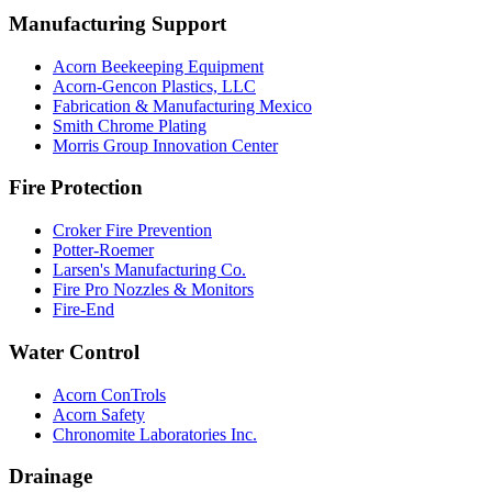
Manufacturing Support
Acorn Beekeeping Equipment
Acorn-Gencon Plastics, LLC
Fabrication & Manufacturing Mexico
Smith Chrome Plating
Morris Group Innovation Center
Fire Protection
Croker Fire Prevention
Potter-Roemer
Larsen's Manufacturing Co.
Fire Pro Nozzles & Monitors
Fire-End
Water Control
Acorn ConTrols
Acorn Safety
Chronomite Laboratories Inc.
Drainage