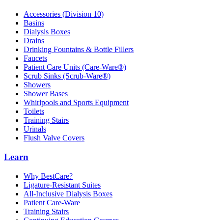
Accessories (Division 10)
Basins
Dialysis Boxes
Drains
Drinking Fountains & Bottle Fillers
Faucets
Patient Care Units (Care-Ware®)
Scrub Sinks (Scrub-Ware®)
Showers
Shower Bases
Whirlpools and Sports Equipment
Toilets
Training Stairs
Urinals
Flush Valve Covers
Learn
Why BestCare?
Ligature-Resistant Suites
All-Inclusive Dialysis Boxes
Patient Care-Ware
Training Stairs