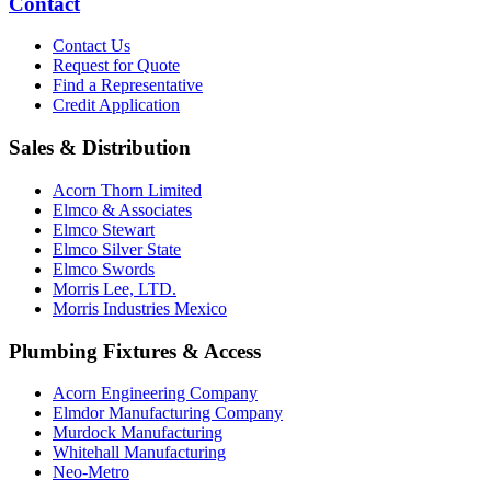
Contact
Contact Us
Request for Quote
Find a Representative
Credit Application
Sales & Distribution
Acorn Thorn Limited
Elmco & Associates
Elmco Stewart
Elmco Silver State
Elmco Swords
Morris Lee, LTD.
Morris Industries Mexico
Plumbing Fixtures & Access
Acorn Engineering Company
Elmdor Manufacturing Company
Murdock Manufacturing
Whitehall Manufacturing
Neo-Metro