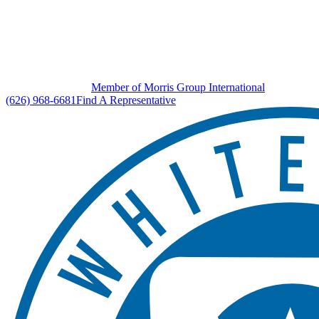
Member of Morris Group International
(626) 968-6681
Find A Representative