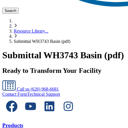
Search
Resource Library
...
Submittal WH3743 Basin (pdf)
Submittal WH3743 Basin (pdf)
Ready to Transform Your Facility
Call us
(626) 968-6681
Contact Form
Technical Support
Products