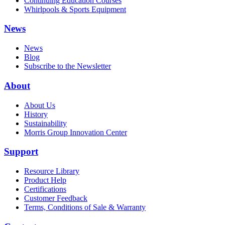
Continuing Education Courses
Whirlpools & Sports Equipment
News
News
Blog
Subscribe to the Newsletter
About
About Us
History
Sustainability
Morris Group Innovation Center
Support
Resource Library
Product Help
Certifications
Customer Feedback
Terms, Conditions of Sale & Warranty