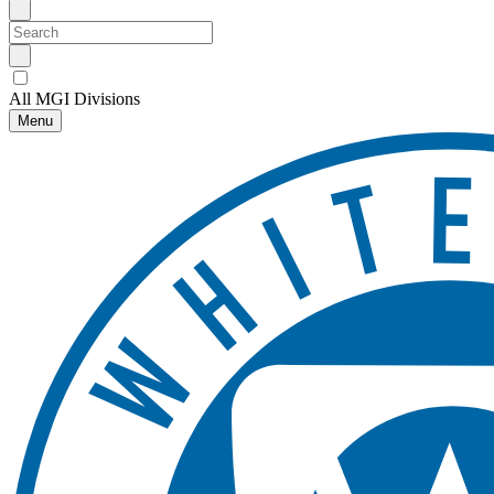
All MGI Divisions
Menu