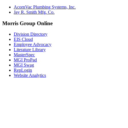
AcornVac Plumbing Systems, Inc.
Jay R. Smith Mfg. Co.
Morris Group Online
Division Directory
EIS Cloud
Employee Advocacy
Literature Library
MasterSpec
MGI ProPad
MGI Swag
RepLogin
Website Analytics