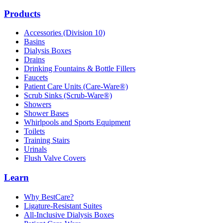
Products
Accessories (Division 10)
Basins
Dialysis Boxes
Drains
Drinking Fountains & Bottle Fillers
Faucets
Patient Care Units (Care-Ware®)
Scrub Sinks (Scrub-Ware®)
Showers
Shower Bases
Whirlpools and Sports Equipment
Toilets
Training Stairs
Urinals
Flush Valve Covers
Learn
Why BestCare?
Ligature-Resistant Suites
All-Inclusive Dialysis Boxes