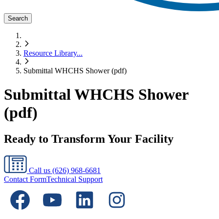
Search
Resource Library
...
Submittal WHCHS Shower (pdf)
Submittal WHCHS Shower
(pdf)
Ready to Transform Your Facility
Call us
(626) 968-6681
Contact Form
Technical Support