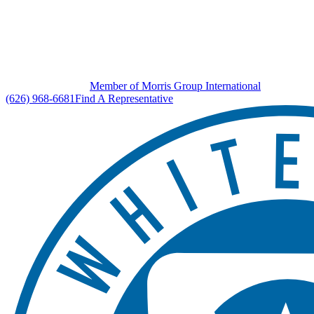
Member of Morris Group International
(626) 968-6681
Find A Representative