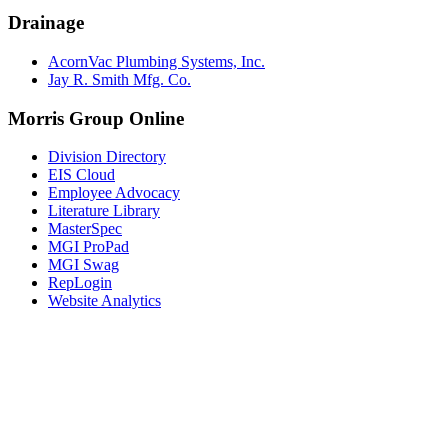
Drainage
AcornVac Plumbing Systems, Inc.
Jay R. Smith Mfg. Co.
Morris Group Online
Division Directory
EIS Cloud
Employee Advocacy
Literature Library
MasterSpec
MGI ProPad
MGI Swag
RepLogin
Website Analytics