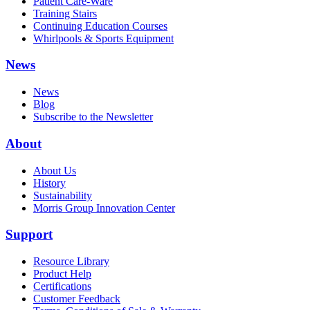
Patient Care-Ware
Training Stairs
Continuing Education Courses
Whirlpools & Sports Equipment
News
News
Blog
Subscribe to the Newsletter
About
About Us
History
Sustainability
Morris Group Innovation Center
Support
Resource Library
Product Help
Certifications
Customer Feedback