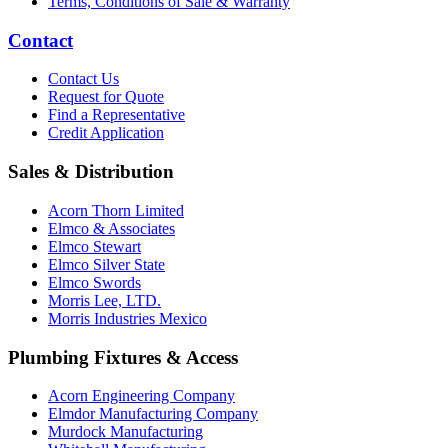
Terms, Conditions of Sale & Warranty
Contact
Contact Us
Request for Quote
Find a Representative
Credit Application
Sales & Distribution
Acorn Thorn Limited
Elmco & Associates
Elmco Stewart
Elmco Silver State
Elmco Swords
Morris Lee, LTD.
Morris Industries Mexico
Plumbing Fixtures & Access
Acorn Engineering Company
Elmdor Manufacturing Company
Murdock Manufacturing