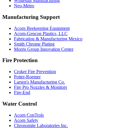
Whitehall Manufacturing
Neo-Metro
Manufacturing Support
Acorn Beekeeping Equipment
Acorn-Gencon Plastics, LLC
Fabrication & Manufacturing Mexico
Smith Chrome Plating
Morris Group Innovation Center
Fire Protection
Croker Fire Prevention
Potter-Roemer
Larsen's Manufacturing Co.
Fire Pro Nozzles & Monitors
Fire-End
Water Control
Acorn ConTrols
Acorn Safety
Chronomite Laboratories Inc.