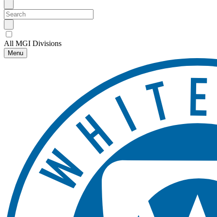
All MGI Divisions
Menu