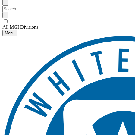
All MGI Divisions
Menu