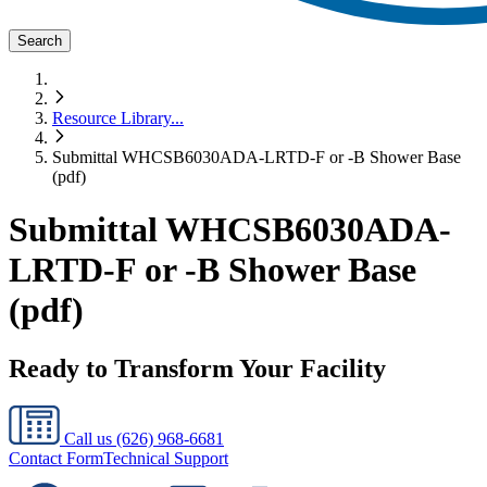
Search
Resource Library
...
Submittal WHCSB6030ADA-LRTD-F or -B Shower Base
(pdf)
Submittal WHCSB6030ADA-
LRTD-F or -B Shower Base
(pdf)
Ready to Transform Your Facility
Call us
(626) 968-6681
Contact Form
Technical Support