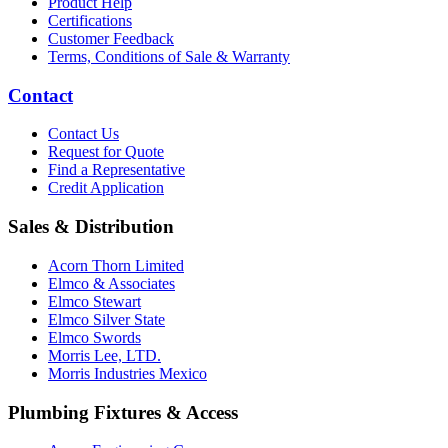
Product Help
Certifications
Customer Feedback
Terms, Conditions of Sale & Warranty
Contact
Contact Us
Request for Quote
Find a Representative
Credit Application
Sales & Distribution
Acorn Thorn Limited
Elmco & Associates
Elmco Stewart
Elmco Silver State
Elmco Swords
Morris Lee, LTD.
Morris Industries Mexico
Plumbing Fixtures & Access