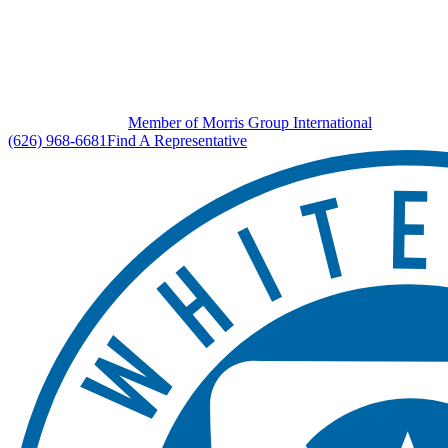
Member of Morris Group International
(626) 968-6681
Find A Representative