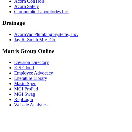
Acorn ConTrols
Acorn Safety
Chronomite Laboratories Inc.
Drainage
AcornVac Plumbing Systems, Inc.
Jay R. Smith Mfg. Co.
Morris Group Online
Division Directory
EIS Cloud
Employee Advocacy
Literature Library
MasterSpec
MGI ProPad
MGI Swag
RepLogin
Website Analytics