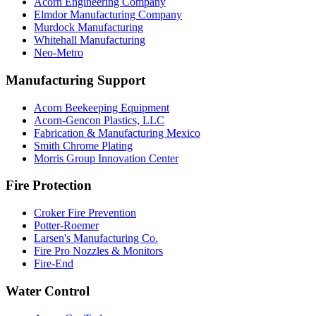
Acorn Engineering Company
Elmdor Manufacturing Company
Murdock Manufacturing
Whitehall Manufacturing
Neo-Metro
Manufacturing Support
Acorn Beekeeping Equipment
Acorn-Gencon Plastics, LLC
Fabrication & Manufacturing Mexico
Smith Chrome Plating
Morris Group Innovation Center
Fire Protection
Croker Fire Prevention
Potter-Roemer
Larsen's Manufacturing Co.
Fire Pro Nozzles & Monitors
Fire-End
Water Control