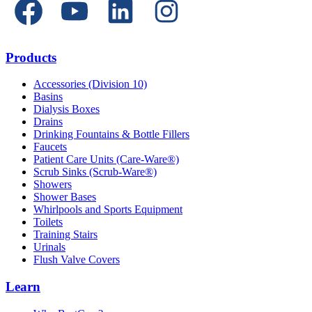
Products
Accessories (Division 10)
Basins
Dialysis Boxes
Drains
Drinking Fountains & Bottle Fillers
Faucets
Patient Care Units (Care-Ware®)
Scrub Sinks (Scrub-Ware®)
Showers
Shower Bases
Whirlpools and Sports Equipment
Toilets
Training Stairs
Urinals
Flush Valve Covers
Learn