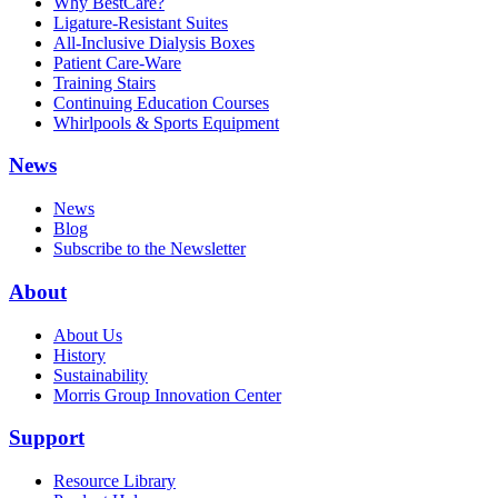
Why BestCare?
Ligature-Resistant Suites
All-Inclusive Dialysis Boxes
Patient Care-Ware
Training Stairs
Continuing Education Courses
Whirlpools & Sports Equipment
News
News
Blog
Subscribe to the Newsletter
About
About Us
History
Sustainability
Morris Group Innovation Center
Support
Resource Library