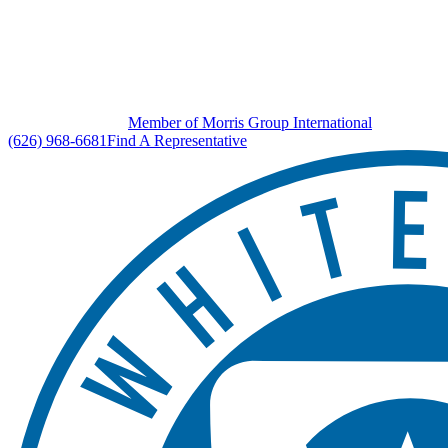
Member of Morris Group International
(626) 968-6681
Find A Representative