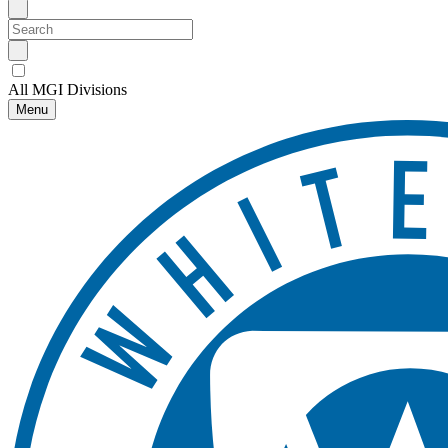
All MGI Divisions
Menu