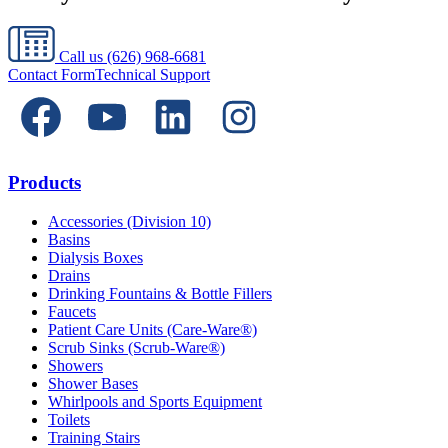
Call us
(626) 968-6681
Contact Form
Technical Support
Products
Accessories (Division 10)
Basins
Dialysis Boxes
Drains
Drinking Fountains & Bottle Fillers
Faucets
Patient Care Units (Care-Ware®)
Scrub Sinks (Scrub-Ware®)
Showers
Shower Bases
Whirlpools and Sports Equipment
Toilets
Training Stairs