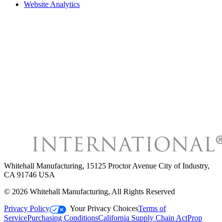
Website Analytics
Whitehall Manufacturing
,
15125 Proctor Avenue City of Industry,
CA 91746 USA
©
2026
Whitehall Manufacturing
, All Rights Reserved
Privacy Policy
Your Privacy Choices
Terms of
Service
Purchasing Conditions
California Supply Chain Act
Prop