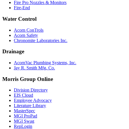
Fire Pro Nozzles & Monitors
Fire-End
Water Control
Acorn ConTrols
Acorn Safety
Chronomite Laboratories Inc.
Drainage
AcornVac Plumbing Systems, Inc.
Jay R. Smith Mfg. Co.
Morris Group Online
Division Directory
EIS Cloud
Employee Advocacy
Literature Library
MasterSpec
MGI ProPad
MGI Swag
RepLogin