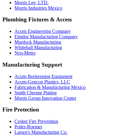
Morris Lee, LTD.
Morris Industries Mexico
Plumbing Fixtures & Access
Acorn Engineering Company
Elmdor Manufacturing Company
Murdock Manufacturing
Whitehall Manufacturing
Neo-Metro
Manufacturing Support
Acorn Beekeeping Equipment
Acorn-Gencon Plastics, LLC
Fabrication & Manufacturing Mexico
Smith Chrome Plating
Morris Group Innovation Center
Fire Protection
Croker Fire Prevention
Potter-Roemer
Larsen's Manufacturing Co.