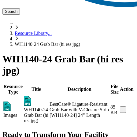
Search
Resource Library
...
WH1140-24 Grab Bar (hi res jpg)
WH1140-24 Grab Bar (hi res
jpg)
Resource
File
Title
Description
Action
Type
Size
BestCare® Ligature-Resistant
85
WH1140-24
Grab Bar with V-Closure Strip
KB
Images
Grab Bar (hi
[WH1140-24] 24" Length
res jpg)
Ready to Transform Your Facility