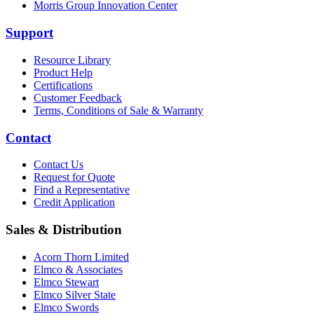
Morris Group Innovation Center
Support
Resource Library
Product Help
Certifications
Customer Feedback
Terms, Conditions of Sale & Warranty
Contact
Contact Us
Request for Quote
Find a Representative
Credit Application
Sales & Distribution
Acorn Thorn Limited
Elmco & Associates
Elmco Stewart
Elmco Silver State
Elmco Swords