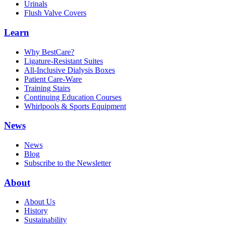
Urinals
Flush Valve Covers
Learn
Why BestCare?
Ligature-Resistant Suites
All-Inclusive Dialysis Boxes
Patient Care-Ware
Training Stairs
Continuing Education Courses
Whirlpools & Sports Equipment
News
News
Blog
Subscribe to the Newsletter
About
About Us
History
Sustainability