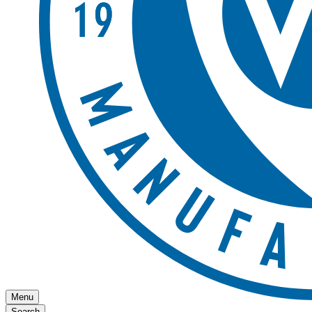
Menu
Search