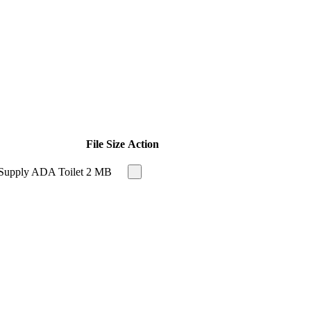
File Size
Action
 Supply ADA Toilet
2 MB