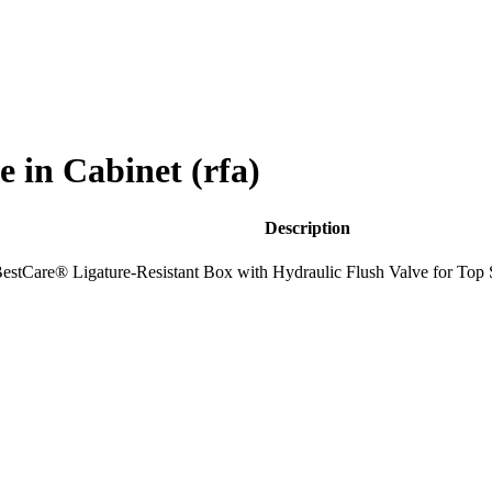
in Cabinet (rfa)
Description
estCare® Ligature-Resistant Box with Hydraulic Flush Valve for Top