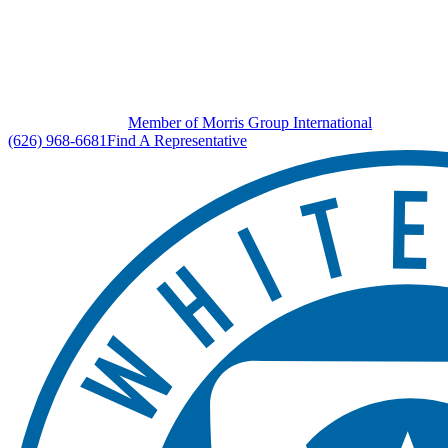
Member of Morris Group International
(626) 968-6681
Find A Representative