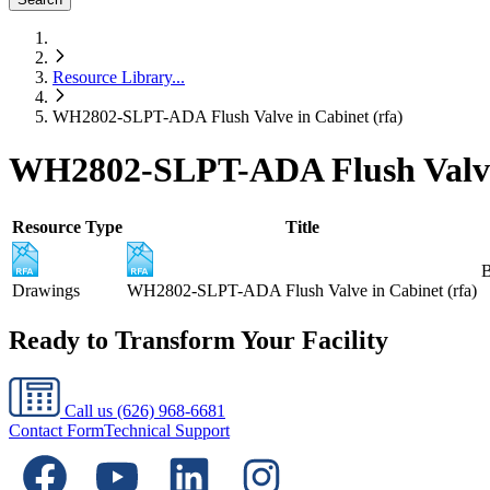
Resource Library
...
WH2802-SLPT-ADA Flush Valve in Cabinet (rfa)
WH2802-SLPT-ADA Flush Valve 
Resource Type
Title
B
Drawings
WH2802-SLPT-ADA Flush Valve in Cabinet (rfa)
Ready to Transform Your Facility
Call us
(626) 968-6681
Contact Form
Technical Support