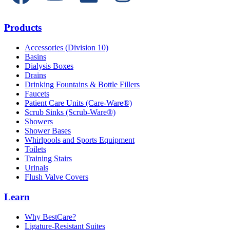
Products
Accessories (Division 10)
Basins
Dialysis Boxes
Drains
Drinking Fountains & Bottle Fillers
Faucets
Patient Care Units (Care-Ware®)
Scrub Sinks (Scrub-Ware®)
Showers
Shower Bases
Whirlpools and Sports Equipment
Toilets
Training Stairs
Urinals
Flush Valve Covers
Learn
Why BestCare?
Ligature-Resistant Suites