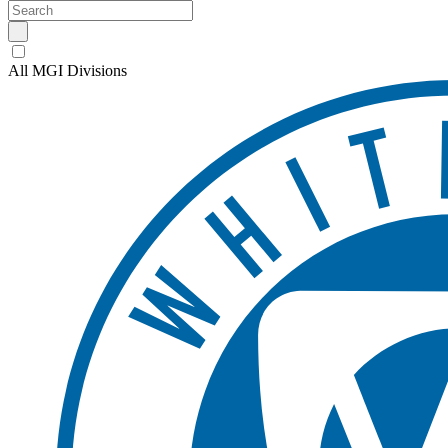
All MGI Divisions