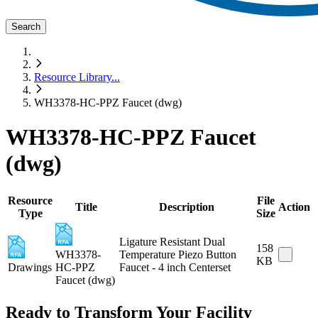
Search
Resource Library
...
WH3378-HC-PPZ Faucet (dwg)
WH3378-HC-PPZ Faucet
(dwg)
Resource
File
Title
Description
Action
Type
Size
Ligature Resistant Dual
158
WH3378-
Temperature Piezo Button
KB
Drawings
HC-PPZ
Faucet - 4 inch Centerset
Faucet (dwg)
Ready to Transform Your Facility