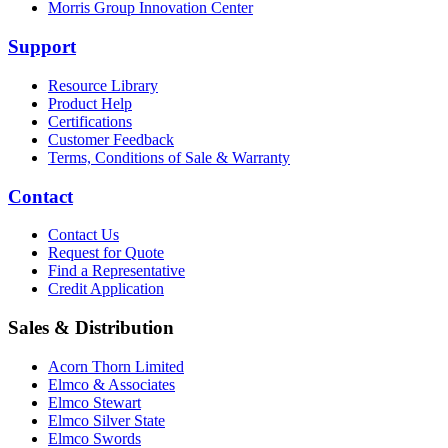
Morris Group Innovation Center
Support
Resource Library
Product Help
Certifications
Customer Feedback
Terms, Conditions of Sale & Warranty
Contact
Contact Us
Request for Quote
Find a Representative
Credit Application
Sales & Distribution
Acorn Thorn Limited
Elmco & Associates
Elmco Stewart
Elmco Silver State
Elmco Swords