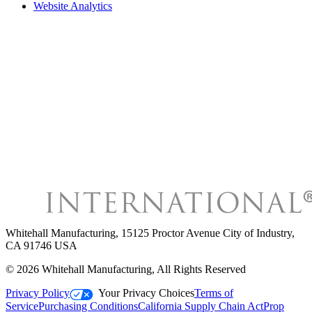
Website Analytics
Whitehall Manufacturing
,
15125 Proctor Avenue City of Industry,
CA 91746 USA
©
2026
Whitehall Manufacturing
, All Rights Reserved
Privacy Policy
Your Privacy Choices
Terms of
Service
Purchasing Conditions
California Supply Chain Act
Prop