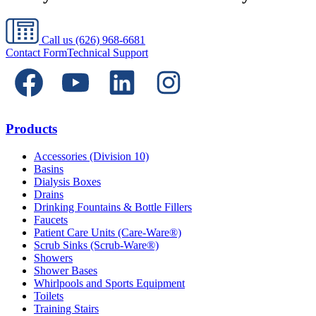
Call us
(626) 968-6681
Contact Form
Technical Support
Products
Accessories (Division 10)
Basins
Dialysis Boxes
Drains
Drinking Fountains & Bottle Fillers
Faucets
Patient Care Units (Care-Ware®)
Scrub Sinks (Scrub-Ware®)
Showers
Shower Bases
Whirlpools and Sports Equipment
Toilets
Training Stairs