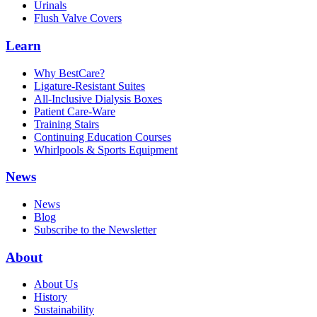
Urinals
Flush Valve Covers
Learn
Why BestCare?
Ligature-Resistant Suites
All-Inclusive Dialysis Boxes
Patient Care-Ware
Training Stairs
Continuing Education Courses
Whirlpools & Sports Equipment
News
News
Blog
Subscribe to the Newsletter
About
About Us
History
Sustainability