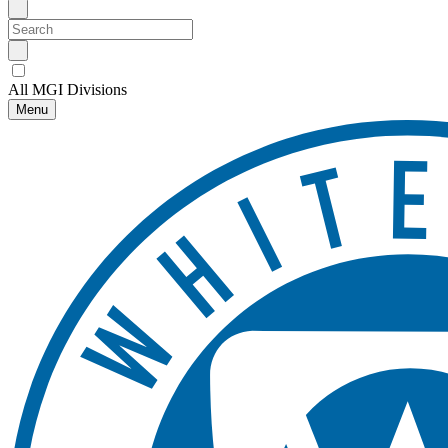
All MGI Divisions
Menu