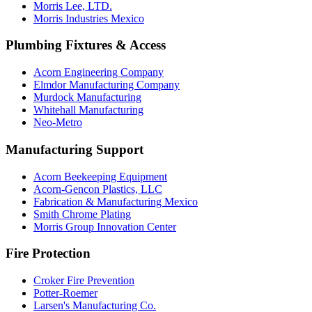
Morris Lee, LTD.
Morris Industries Mexico
Plumbing Fixtures & Access
Acorn Engineering Company
Elmdor Manufacturing Company
Murdock Manufacturing
Whitehall Manufacturing
Neo-Metro
Manufacturing Support
Acorn Beekeeping Equipment
Acorn-Gencon Plastics, LLC
Fabrication & Manufacturing Mexico
Smith Chrome Plating
Morris Group Innovation Center
Fire Protection
Croker Fire Prevention
Potter-Roemer
Larsen's Manufacturing Co.