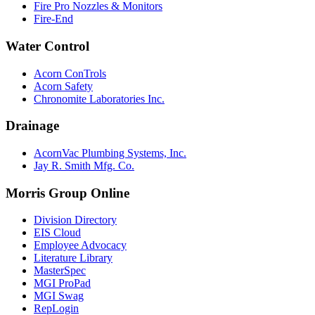
Fire Pro Nozzles & Monitors
Fire-End
Water Control
Acorn ConTrols
Acorn Safety
Chronomite Laboratories Inc.
Drainage
AcornVac Plumbing Systems, Inc.
Jay R. Smith Mfg. Co.
Morris Group Online
Division Directory
EIS Cloud
Employee Advocacy
Literature Library
MasterSpec
MGI ProPad
MGI Swag
RepLogin