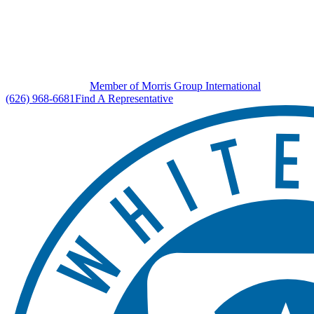
Member of Morris Group International
(626) 968-6681
Find A Representative