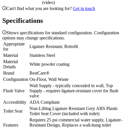
(video)
Can't find what you are looking for?
Get in touch
Specifications
Shows specifications for standard configuration. Configuration
options may change specifications.
Appropriate
Ligature Resistant, Retrofit
for
Material
Stainless Steel
Material
White powder coating
Details
Brand
BestCare®
Configuration
On-Floor, Wall Waste
Wall Supply - typically concealed in wall, Top
Flush Valve
Supply - requires ligature-resistant cover for flush
valve
Accessibility
ADA Compliant
Non-Lifting Ligature Resistant Grey ABS Plastic
Toilet Seat
Toilet Seat Cover (included with toilet)
Requires 25 psi commercial water supply, Ligature-
Features
Resistant Design, Replaces a wall-hung toilet