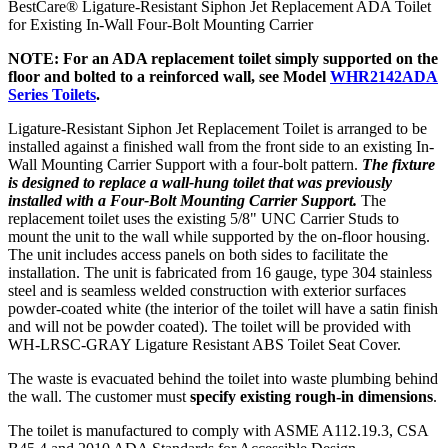
BestCare® Ligature-Resistant Siphon Jet Replacement ADA Toilet
for Existing In-Wall Four-Bolt Mounting Carrier
NOTE: For an ADA replacement toilet simply supported on the
floor and bolted to a reinforced wall, see Model
WHR2142ADA
Series Toilets
.
Ligature-Resistant Siphon Jet Replacement Toilet is arranged to be
installed against a finished wall from the front side to an existing In-
Wall Mounting Carrier Support with a four-bolt pattern.
The fixture
is designed to replace a wall-hung toilet that was previously
installed with a Four-Bolt Mounting Carrier Support.
The
replacement toilet uses the existing 5/8" UNC Carrier Studs to
mount the unit to the wall while supported by the on-floor housing.
The unit includes access panels on both sides to facilitate the
installation. The unit is fabricated from 16 gauge, type 304 stainless
steel and is seamless welded construction with exterior surfaces
powder-coated white (the interior of the toilet will have a satin finish
and will not be powder coated). The toilet will be provided with
WH-LRSC-GRAY Ligature Resistant ABS Toilet Seat Cover.
The waste is evacuated behind the toilet into waste plumbing behind
the wall. The customer must
specify existing rough-in dimensions
.
The toilet is manufactured to comply with ASME A112.19.3, CSA