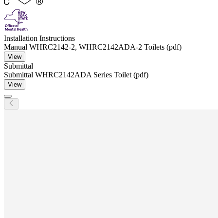
Installation Instructions
Manual WHRC2142-2, WHRC2142ADA-2 Toilets (pdf)
View
Submittal
Submittal WHRC2142ADA Series Toilet (pdf)
View