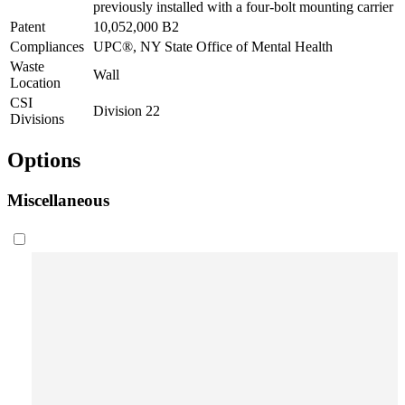
previously installed with a four-bolt mounting carrier
Patent
10,052,000 B2
Compliances
UPC®, NY State Office of Mental Health
Waste
Wall
Location
CSI
Division 22
Divisions
Options
Miscellaneous