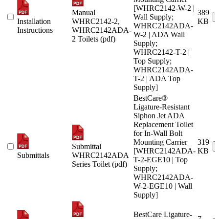
[WHRC2142-W-2 |
Manual
389
Wall Supply;
Installation
WHRC2142-2,
KB
WHRC2142ADA-
Instructions
WHRC2142ADA-
W-2 | ADA Wall
2 Toilets (pdf)
Supply;
WHRC2142-T-2 |
Top Supply;
WHRC2142ADA-
T-2 | ADA Top
Supply]
BestCare®
Ligature-Resistant
Siphon Jet ADA
Replacement Toilet
for In-Wall Bolt
Mounting Carrier
319
Submittal
[WHRC2142ADA-
KB
Submittals
WHRC2142ADA
T-2-EGE10 | Top
Series Toilet (pdf)
Supply;
WHRC2142ADA-
W-2-EGE10 | Wall
Supply]
BestCare Ligature-
7