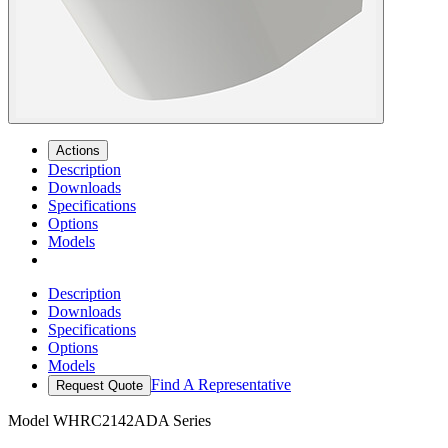
Actions
Description
Downloads
Specifications
Options
Models
Description
Downloads
Specifications
Options
Models
Find A Representative
Request Quote
Model
WHRC2142ADA Series