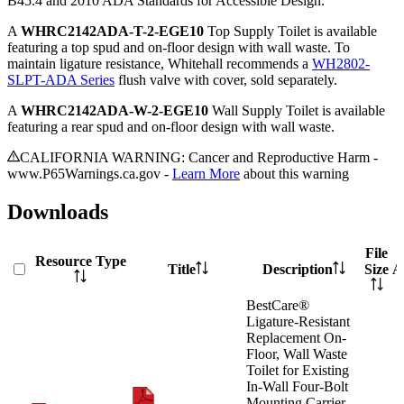
B45.4 and 2010 ADA Standards for Accessible Design.
A
WHRC2142ADA-T-2-EGE10
Top Supply Toilet is available
featuring a top spud and on-floor design with wall waste. To
maintain ligature resistance, Whitehall recommends a
WH2802-
SLPT-ADA Series
flush valve with cover, sold separately.
A
WHRC2142ADA-W-2-EGE10
Wall Supply Toilet is available
featuring a rear spud and on-floor design with wall waste.
CALIFORNIA WARNING: Cancer and Reproductive Harm -
www.P65Warnings.ca.gov -
Learn More
about this warning
Downloads
File
Resource Type
Title
Description
Size
A
BestCare®
Ligature-Resistant
Replacement On-
Floor, Wall Waste
Toilet for Existing
In-Wall Four-Bolt
Mounting Carrier