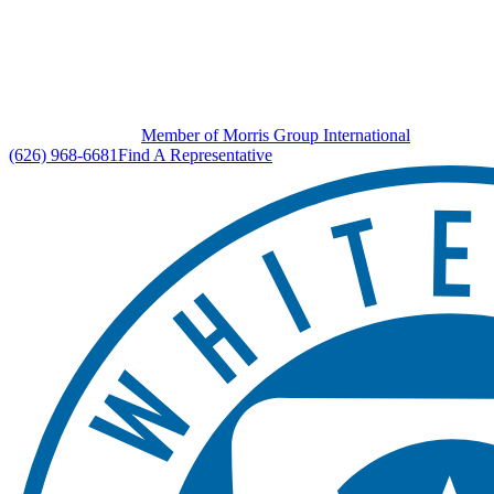
Member of Morris Group International
(626) 968-6681
Find A Representative