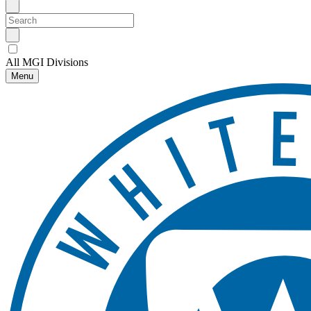
All MGI Divisions
Menu