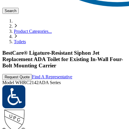
Search
Product Categories
...
Toilets
BestCare® Ligature-Resistant Siphon Jet
Replacement ADA Toilet for Existing In-Wall Four-
Bolt Mounting Carrier
Find A Representative
Request Quote
Model
WHRC2142ADA Series