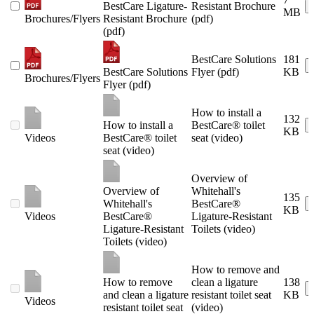
BestCare Ligature-
Resistant Brochure
MB
Brochures/Flyers
Resistant Brochure
(pdf)
(pdf)
BestCare Solutions
181
BestCare Solutions
Flyer (pdf)
KB
Brochures/Flyers
Flyer (pdf)
How to install a
132
How to install a
BestCare® toilet
KB
Videos
BestCare® toilet
seat (video)
seat (video)
Overview of
Overview of
Whitehall's
135
Whitehall's
BestCare®
KB
Videos
BestCare®
Ligature-Resistant
Ligature-Resistant
Toilets (video)
Toilets (video)
How to remove and
How to remove
clean a ligature
138
and clean a ligature
resistant toilet seat
KB
Videos
resistant toilet seat
(video)